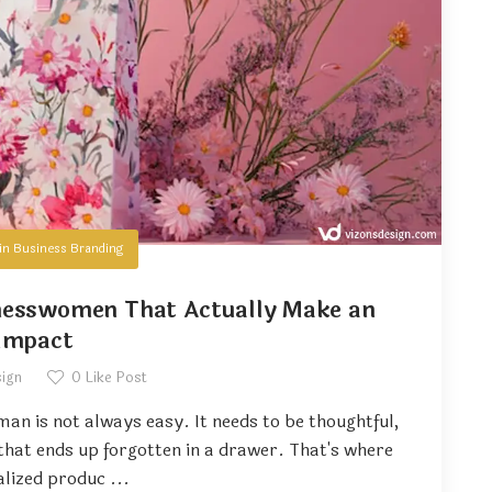
in
Business Branding
inesswomen That Actually Make an
Impact
sign
0
Like Post
man is not always easy. It needs to be thoughtful,
 that ends up forgotten in a drawer. That's where
lized produc ...