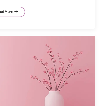
ead More