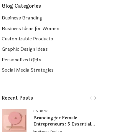
Blog Categories
Business Branding
Business Ideas for Women
Customizable Products
Graphic Design Ideas
Personalized Gifts
Social Media Strategies
Recent Posts
06.30.26
Branding for Female
Entrepreneurs: 5 Essential
Tips for Building a Strong
by
Vizons Design