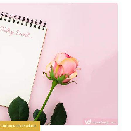
n
Customizable Products