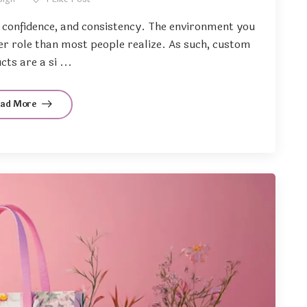
, confidence, and consistency. The environment you
ger role than most people realize. As such, custom
ts are a si ...
ead More