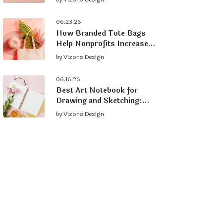
Brand
06.23.26
How Branded Tote Bags
Help Nonprofits Increase
Donations and Grow
by
Vizons Design
Supporters
06.16.26
Best Art Notebook for
Drawing and Sketching:
What to Look For
by
Vizons Design