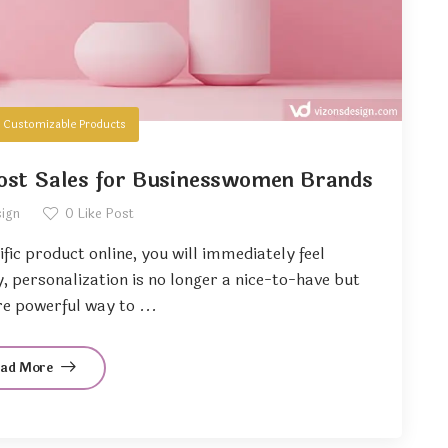
n
Customizable Products
ost Sales for Businesswomen Brands
sign
0
Like Post
ific product online, you will immediately feel
 personalization is no longer a nice-to-have but
e powerful way to ...
ead More