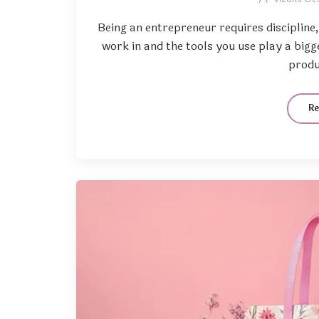
Being an entrepreneur requires discipline
work in and the tools you use play a big
produc
R