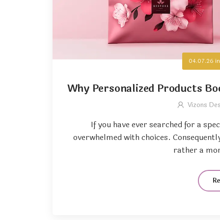
04.07.26
i
Why Personalized Products Bo
Vizons De
If you have ever searched for a spec
overwhelmed with choices. Consequently,
rather a mor
R