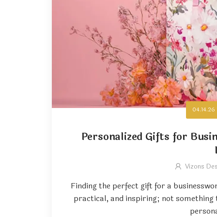
04.14.26
Personalized Gifts for Bus
Vizons De
Finding the perfect gift for a businesswo
practical, and inspiring; not something
persona