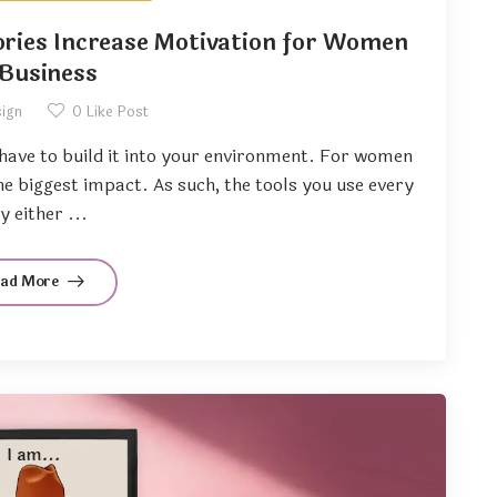
ries Increase Motivation for Women
 Business
sign
0
Like Post
u have to build it into your environment. For women
the biggest impact. As such, the tools you use every
y either ...
ead More