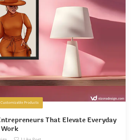
n
Customizable Products
ntrepreneurs That Elevate Everyday
Work
sign
1
Like Post