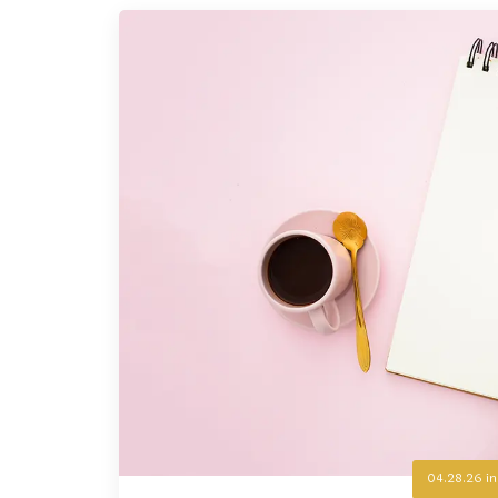
04.28.26
i