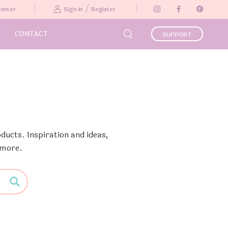
/
Center
Sign in
Register
CONTACT
SUPPORT
ducts. Inspiration and ideas,
 more.