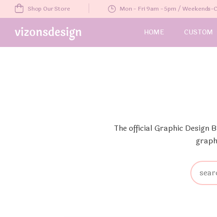
Shop Our Store
Mon - Fri 9am - 5pm / Weekends
HOME
CUSTOM
The official Graphic Design 
graph