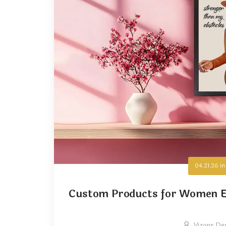
04.21.26
i
Custom Products for Women E
Vizons De