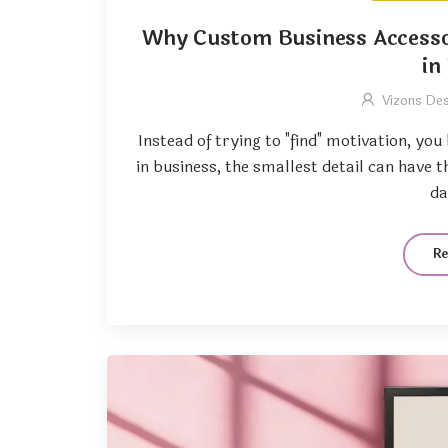
Why Custom Business Accesso
in
Vizons De
Instead of trying to "find" motivation, yo
in business, the smallest detail can have 
da
R