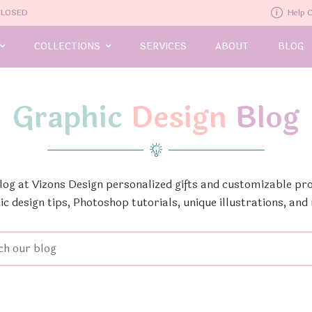
-CLOSED
Help 
COLLECTIONS
SERVICES
ABOUT
BLOG
Graphic
Design
Blog
Blog at Vizons Design personalized gifts and customizable pro
ic design tips, Photoshop tutorials, unique illustrations, and