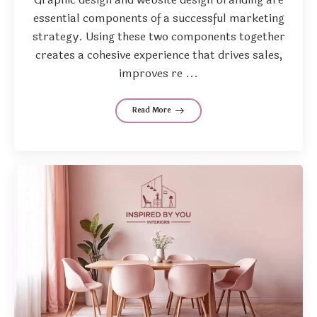
essential components of a successful marketing
strategy. Using these two components together
creates a cohesive experience that drives sales,
improves re ...
Read More