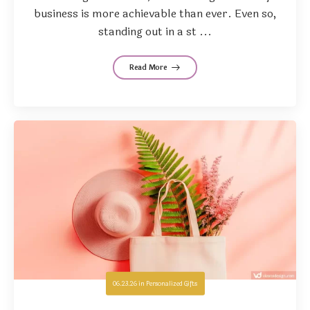
business is more achievable than ever. Even so,
standing out in a st ...
Read More
06.23.26
in
Personalized Gifts