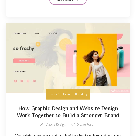
05.12.26
in
Business Branding
How Graphic Design and Website Design
Work Together to Build a Stronger Brand
Vizons Design
0
Like Post
Graphic design and website design branding are