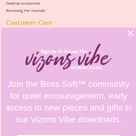
Desktop Accessories
Becoming Her Journals
Customer Care
FAQs
Shipping Policy
Contact Us
Refunds & Returns Policy
Terms & Conditions
Privacy Policy
Instagram @vizonsdesign