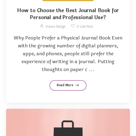
How to Choose the Best Journal Book for
Personal and Professional Use?
Vizons Design
0
Like Post
Why People Prefer a Physical Journal Book Even
with the growing number of digital planners,
apps, and phones, people still prefer the
experience of writing in a journal. Putting
thoughts on paper c ...
Read More