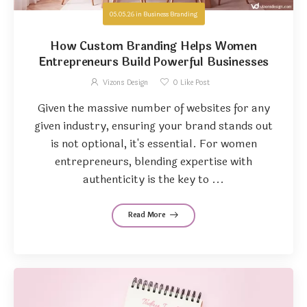
05.05.26
in
Business Branding
How Custom Branding Helps Women
Entrepreneurs Build Powerful Businesses
Vizons Design
0
Like Post
Given the massive number of websites for any
given industry, ensuring your brand stands out
is not optional, it's essential. For women
entrepreneurs, blending expertise with
authenticity is the key to ...
Read More