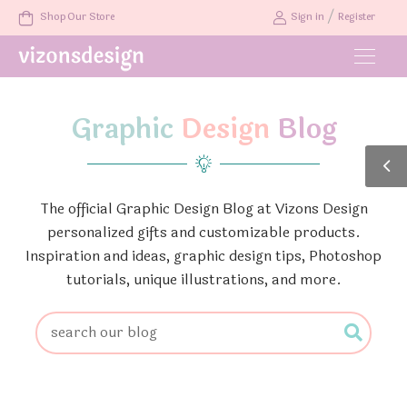
/
Shop Our Store
Sign in
Register
Graphic
Design
Blog
The official Graphic Design Blog at Vizons Design
personalized gifts and customizable products.
Inspiration and ideas, graphic design tips, Photoshop
tutorials, unique illustrations, and more.