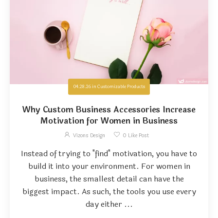
04.28.26
in
Customizable Products
Why Custom Business Accessories Increase
Motivation for Women in Business
Vizons Design
0
Like Post
Instead of trying to "find" motivation, you have to
build it into your environment. For women in
business, the smallest detail can have the
biggest impact. As such, the tools you use every
day either ...