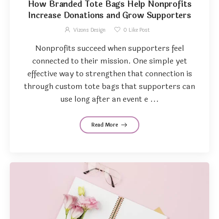
How Branded Tote Bags Help Nonprofits
Increase Donations and Grow Supporters
Vizons Design
0
Like Post
Nonprofits succeed when supporters feel
connected to their mission. One simple yet
effective way to strengthen that connection is
through custom tote bags that supporters can
use long after an event e ...
Read More