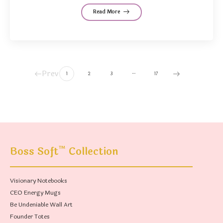
Read More
Prev
…
1
2
3
17
™
Boss Soft
Collection
Visionary Notebooks
CEO Energy Mugs
Be Undeniable Wall Art
Founder Totes