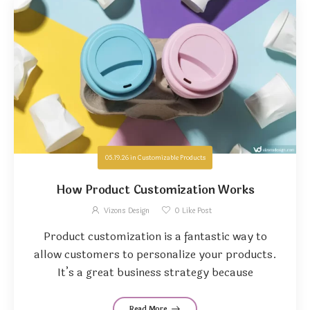
05.19.26
in
Customizable Products
How Product Customization Works
Vizons Design
0
Like Post
Product customization is a fantastic way to
allow customers to personalize your products.
It’s a great business strategy because
Read More