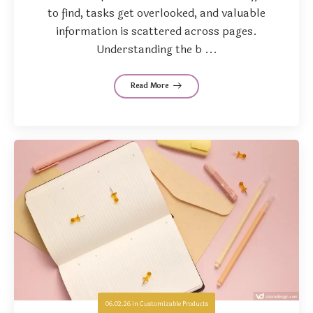
to find, tasks get overlooked, and valuable
information is scattered across pages.
Understanding the b ...
Read More
06.02.26
in
Customizable Products