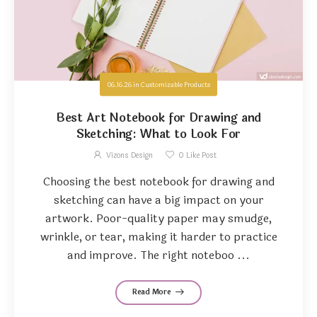
06.16.26
in
Customizable Products
Best Art Notebook for Drawing and
Sketching: What to Look For
Vizons Design
0
Like Post
Choosing the best notebook for drawing and
sketching can have a big impact on your
artwork. Poor-quality paper may smudge,
wrinkle, or tear, making it harder to practice
and improve. The right noteboo ...
Read More