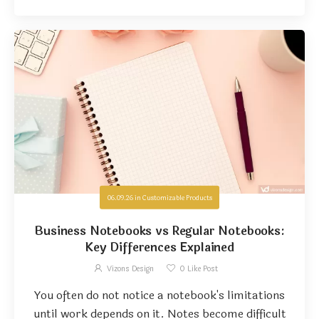
06.09.26
in
Customizable Products
Business Notebooks vs Regular Notebooks:
Key Differences Explained
Vizons Design
0
Like Post
You often do not notice a notebook's limitations
until work depends on it. Notes become difficult