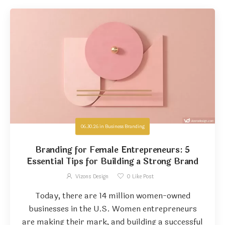
06.30.26
in
Business Branding
Branding for Female Entrepreneurs: 5
Essential Tips for Building a Strong Brand
Vizons Design
0
Like Post
Today, there are 14 million women-owned
businesses in the U.S. Women entrepreneurs
are making their mark, and building a successful