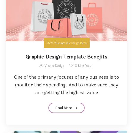
05.26.26
in
Graphic Design Ideas
Graphic Design Template Benefits
Vizons Design
0
Like Post
One of the primary focuses of any business is to
monitor their spending. And to make sure they
are getting the highest value
Read More