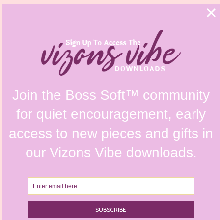
FAQs
Shipping Policy
Contact Us
Refunds & Returns Policy
Terms & Conditions
Privacy Policy
Instagram @vizonsdesign