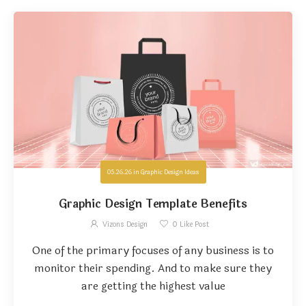
05.26.26
in
Graphic Design Ideas
Graphic Design Template Benefits
Vizons Design
0
Like Post
One of the primary focuses of any business is to
monitor their spending. And to make sure they
are getting the highest value