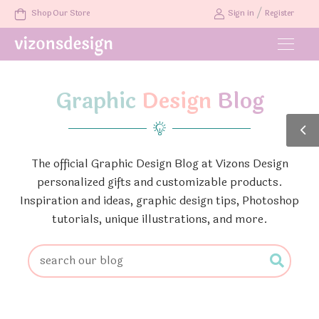
/
Shop Our Store
Sign in
Register
Graphic
Design
Blog
The official Graphic Design Blog at Vizons Design
personalized gifts and customizable products.
Inspiration and ideas, graphic design tips, Photoshop
tutorials, unique illustrations, and more.