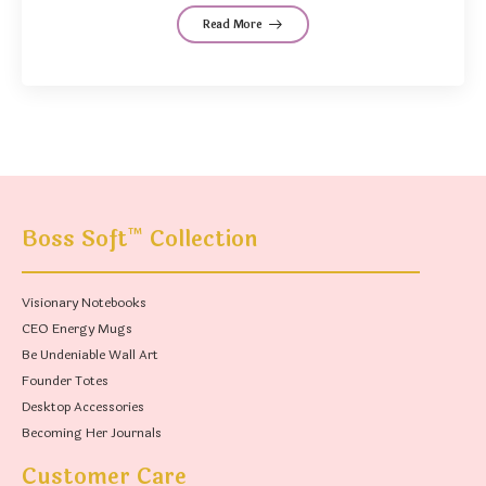
Read More
™
Boss Soft
Collection
Visionary Notebooks
CEO Energy Mugs
Be Undeniable Wall Art
Founder Totes
Desktop Accessories
Becoming Her Journals
Customer Care