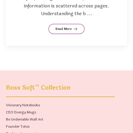
information is scattered across pages.
Understanding the b ...
Read More
™
Boss Soft
Collection
Visionary Notebooks
CEO Energy Mugs
Be Undeniable Wall Art
Founder Totes