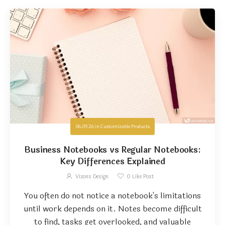
06.09.26
in
Customizable Products
Business Notebooks vs Regular Notebooks:
Key Differences Explained
Vizons Design
0
Like Post
You often do not notice a notebook's limitations
until work depends on it. Notes become difficult
to find, tasks get overlooked, and valuable