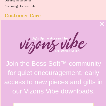
Desktop Accessories
Becoming Her Journals
Customer Care
FAQs
Shipping Policy
Contact Us
Refunds & Returns Policy
Terms & Conditions
Privacy Policy
Instagram @vizonsdesign