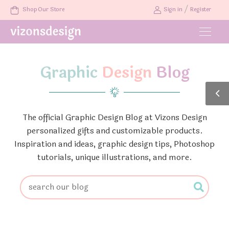
/
Shop Our Store
Sign in
Register
Graphic
Design
Blog
The official Graphic Design Blog at Vizons Design
personalized gifts and customizable products.
Inspiration and ideas, graphic design tips, Photoshop
tutorials, unique illustrations, and more.