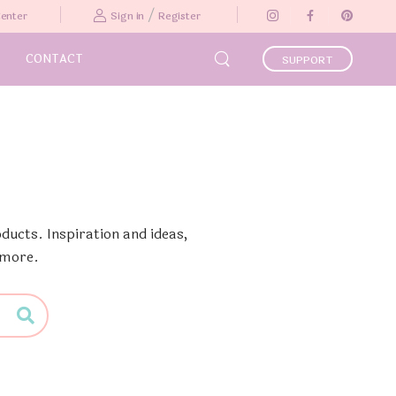
/
Center
Sign in
Register
CONTACT
SUPPORT
ducts. Inspiration and ideas,
 more.