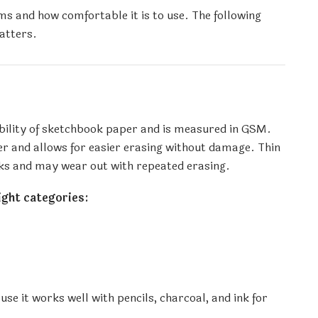
s and how comfortable it is to use. The following
atters.
ability of sketchbook paper and is measured in GSM.
r and allows for easier erasing without damage. Thin
ks and may wear out with repeated erasing.
ight categories:
 it works well with pencils, charcoal, and ink for