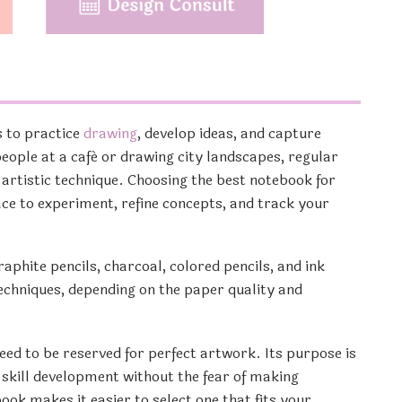
s to practice
drawing
, develop ideas, and capture
eople at a café or drawing city landscapes, regular
 artistic technique. Choosing the best notebook for
ace to experiment, refine concepts, and track your
phite pencils, charcoal, colored pencils, and ink
chniques, depending on the paper quality and
eed to be reserved for perfect artwork. Its purpose is
 skill development without the fear of making
ok makes it easier to select one that fits your