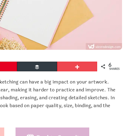
6
Pin
Buffer
More
SHARES
ketching can have a big impact on your artwork.
ear, making it harder to practice and improve. The
hading, erasing, and creating detailed sketches. In
book based on paper quality, size, binding, and the