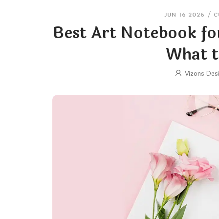
JUN 16 2026
/
C
Best Art Notebook fo
What t
Vizons Des