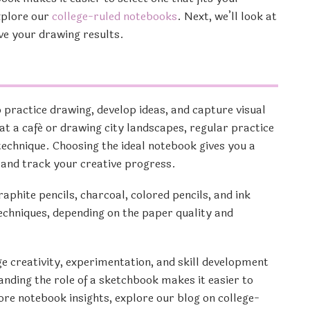
xplore our
college-ruled notebooks
. Next, we’ll look at
ve your drawing results.
o practice drawing, develop ideas, and capture visual
at a café or drawing city landscapes, regular practice
technique. Choosing the ideal notebook gives you a
, and track your creative progress.
phite pencils, charcoal, colored pencils, and ink
chniques, depending on the paper quality and
e creativity, experimentation, and skill development
nding the role of a sketchbook makes it easier to
more notebook insights, explore our blog on college-