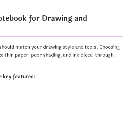
otebook for Drawing and
should match your drawing style and tools. Choosing
ke thin paper, poor shading, and ink bleed-through,
e key features: