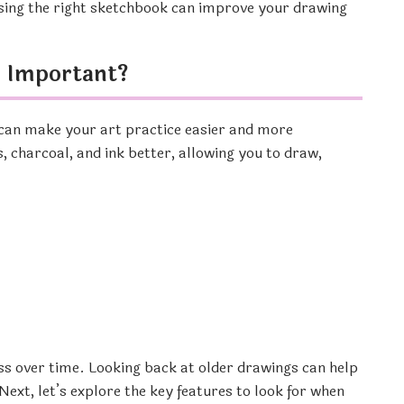
osing the right sketchbook can improve your drawing
k Important?
can make your art practice easier and more
, charcoal, and ink better, allowing you to draw,
ss over time. Looking back at older drawings can help
ext, let’s explore the key features to look for when