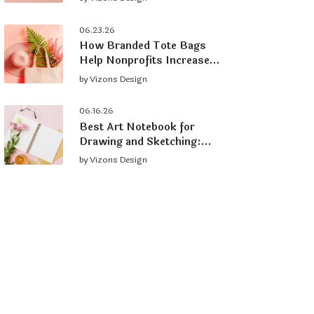
Brand
06.23.26
How Branded Tote Bags
Help Nonprofits Increase
Donations and Grow
by
Vizons Design
Supporters
06.16.26
Best Art Notebook for
Drawing and Sketching:
What to Look For
by
Vizons Design