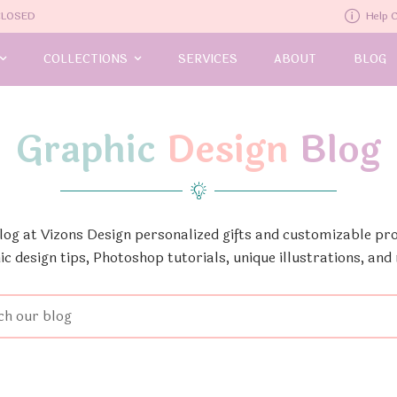
-CLOSED
Help 
COLLECTIONS
SERVICES
ABOUT
BLOG
Graphic
Design
Blog
Blog at Vizons Design personalized gifts and customizable pro
ic design tips, Photoshop tutorials, unique illustrations, and