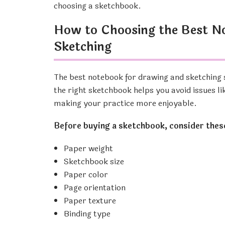
choosing a sketchbook.
How to Choosing the Best N
Sketching
The best notebook for drawing and sketching 
the right sketchbook helps you avoid issues li
making your practice more enjoyable.
Before buying a sketchbook, consider thes
Paper weight
Sketchbook size
Paper color
Page orientation
Paper texture
Binding type