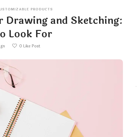
USTOMIZABLE PRODUCTS
r Drawing and Sketching:
o Look For
ign
0
Like Post