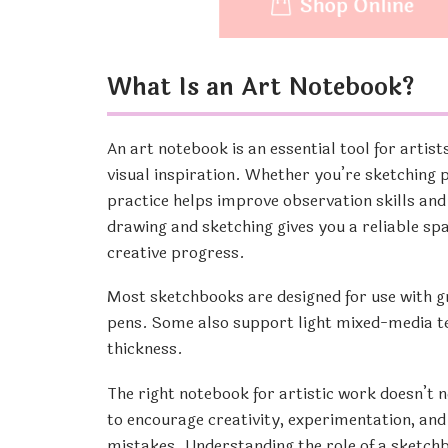
What Is an Art Notebook?
An art notebook is an essential tool for artist
visual inspiration. Whether you’re sketching p
practice helps improve observation skills and
drawing and sketching gives you a reliable sp
creative progress.
Most sketchbooks are designed for use with gra
pens. Some also support light mixed-media te
thickness.
The right notebook for artistic work doesn’t n
to encourage creativity, experimentation, and
mistakes. Understanding the role of a sketchbo