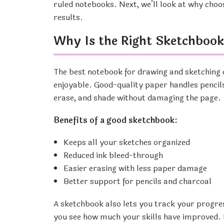
ruled notebooks. Next, we’ll look at why cho
results.
Why Is the Right Sketchboo
The best notebook for drawing and sketching 
enjoyable. Good-quality paper handles pencils
erase, and shade without damaging the page.
Benefits of a good sketchbook:
Keeps all your sketches organized
Reduced ink bleed-through
Easier erasing with less paper damage
Better support for pencils and charcoal
A sketchbook also lets you track your progre
you see how much your skills have improved. N