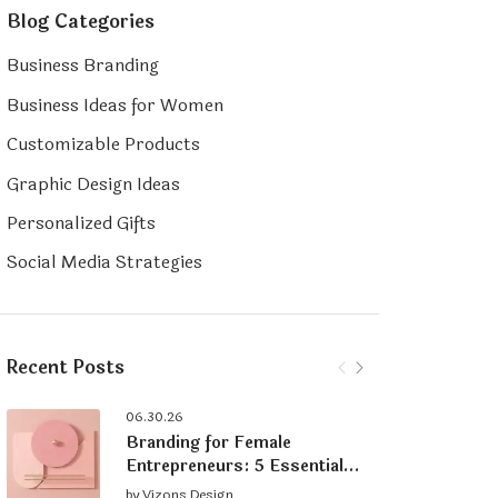
Blog Categories
Business Branding
Business Ideas for Women
Customizable Products
Graphic Design Ideas
Personalized Gifts
Social Media Strategies
Recent Posts
06.30.26
Branding for Female
Entrepreneurs: 5 Essential
Tips for Building a Strong
by
Vizons Design