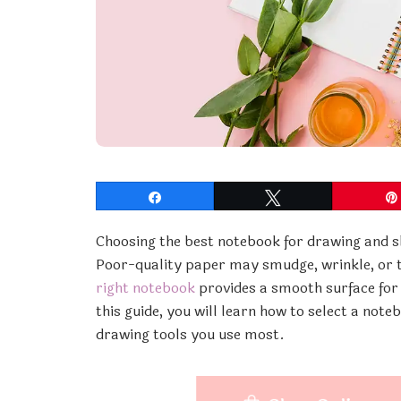
Share
Tweet
Choosing the best notebook for drawing and s
Poor-quality paper may smudge, wrinkle, or t
right notebook
provides a smooth surface for s
this guide, you will learn how to select a note
drawing tools you use most.