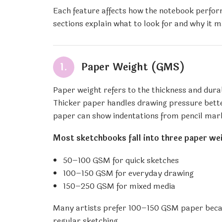
Each feature affects how the notebook perform
sections explain what to look for and why it m
1.
Paper Weight (GMS)
Paper weight refers to the thickness and dur
Thicker paper handles drawing pressure bette
paper can show indentations from pencil mar
Most sketchbooks fall into three paper we
50–100 GSM for quick sketches
100–150 GSM for everyday drawing
150–250 GSM for mixed media
Many artists prefer 100–150 GSM paper because
regular sketching.