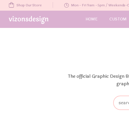
Shop Our Store
Mon - Fri 9am - 5pm / Weekends
HOME
CUSTOM
The official Graphic Design 
graph