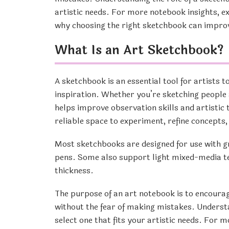
artistic needs. For more notebook insights, e
why choosing the right sketchbook can impro
What Is an Art Sketchbook?
A sketchbook is an essential tool for artists t
inspiration. Whether you’re sketching people 
helps improve observation skills and artistic 
reliable space to experiment, refine concepts
Most sketchbooks are designed for use with gra
pens. Some also support light mixed-media te
thickness.
The purpose of an art notebook is to encourag
without the fear of making mistakes. Understa
select one that fits your artistic needs. For 