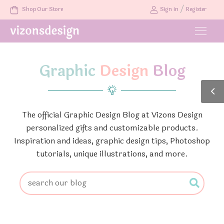
/
Shop Our Store
Sign in
Register
Graphic
Design
Blog
The official Graphic Design Blog at Vizons Design
personalized gifts and customizable products.
Inspiration and ideas, graphic design tips, Photoshop
tutorials, unique illustrations, and more.