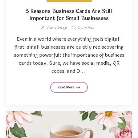
5 Reasons Business Cards Are Still
Important for Small Businesses
Vizons Design
2
Like Post
Even in a world where everything feels digital-
first, small businesses are quietly rediscovering
something powerful: the importance of business
cards today. Sure, we have social media, QR
codes, and D ...
Read More