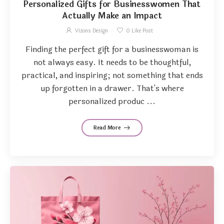
Personalized Gifts for Businesswomen That
Actually Make an Impact
Vizons Design
0
Like Post
Finding the perfect gift for a businesswoman is
not always easy. It needs to be thoughtful,
practical, and inspiring; not something that ends
up forgotten in a drawer. That's where
personalized produc ...
Read More