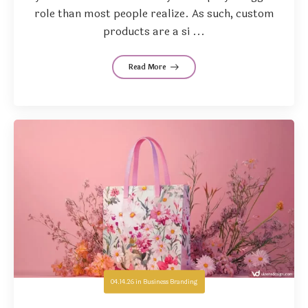
role than most people realize. As such, custom
products are a si ...
Read More
04.14.26
in
Business Branding