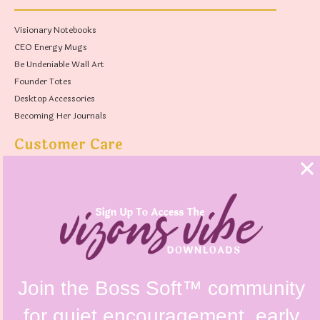
Visionary Notebooks
CEO Energy Mugs
Be Undeniable Wall Art
Founder Totes
Desktop Accessories
Becoming Her Journals
Customer Care
FAQs
Shipping Policy
Contact Us
Refunds & Returns Policy
Terms & Conditions
Privacy Policy
Instagram @vizonsdesign