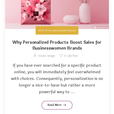
04.07.26
in
Customizable Products
Why Personalized Products Boost Sales for
Businesswomen Brands
Vizons Design
0
Like Post
If you have ever searched for a specific product
online, you will immediately feel overwhelmed
with choices. Consequently, personalization is no
longer a nice-to-have but rather a more
powerful way to ...
Read More