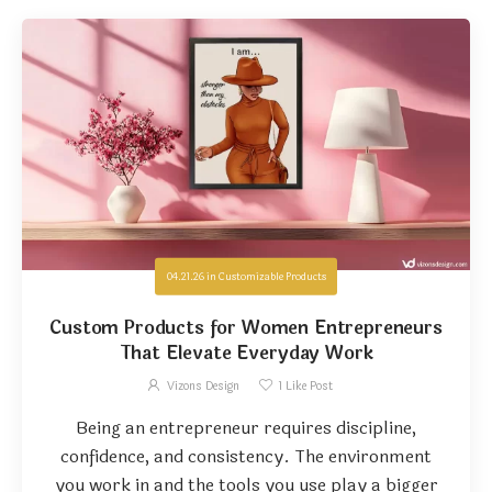
04.21.26
in
Customizable Products
Custom Products for Women Entrepreneurs
That Elevate Everyday Work
Vizons Design
1
Like Post
Being an entrepreneur requires discipline,
confidence, and consistency. The environment
you work in and the tools you use play a bigger