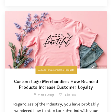
03.10.26
in
Customizable Products
Custom Logo Merchandise: How Branded
Products Increase Customer Loyalty
Vizons Design
1
Like Post
Regardless of the industry, you have probably
wondered how to stay top-of-mind with your