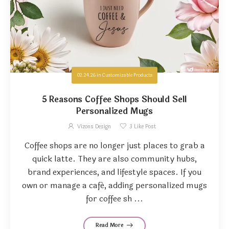
02.24.26
in
Customizable Products
5 Reasons Coffee Shops Should Sell
Personalized Mugs
Vizons Design
3
Like Post
Coffee shops are no longer just places to grab a
quick latte. They are also community hubs,
brand experiences, and lifestyle spaces. If you
own or manage a café, adding personalized mugs
for coffee sh ...
Read More