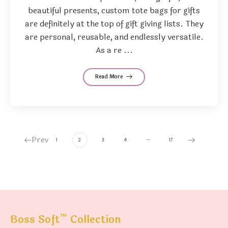
beautiful presents, custom tote bags for gifts
are definitely at the top of gift giving lists. They
are personal, reusable, and endlessly versatile.
As a re ...
Read More
Prev
…
1
2
3
4
17
™
Boss Soft
Collection