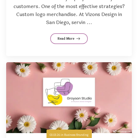
customers. One of the most effective strategies?
Custom logo merchandise. At Vizons Design in
San Diego, servin ...
Read More
03.03.26
in
Business Branding