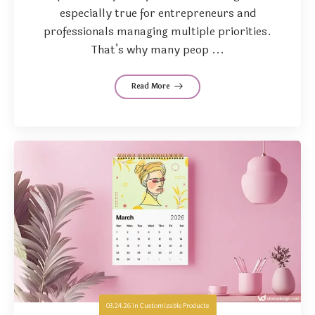
especially true for entrepreneurs and
professionals managing multiple priorities.
That’s why many peop ...
Read More
03.24.26
in
Customizable Products