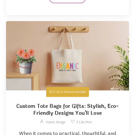
02.17.26
in
Personalized Gifts
Custom Tote Bags for Gifts: Stylish, Eco-
Friendly Designs You’ll Love
Vizons Design
3
Like Post
When it comes to practical, thoughtful, and