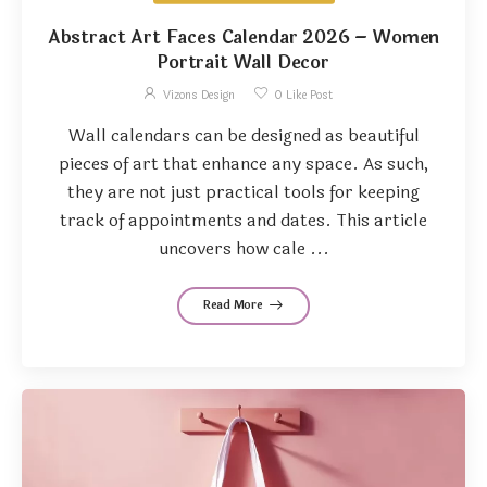
Abstract Art Faces Calendar 2026 – Women
Portrait Wall Decor
Vizons Design
0
Like Post
Wall calendars can be designed as beautiful
pieces of art that enhance any space. As such,
they are not just practical tools for keeping
track of appointments and dates. This article
uncovers how cale ...
Read More