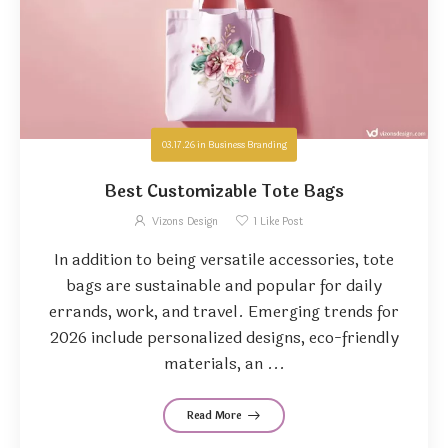
03.17.26
in
Business Branding
Best Customizable Tote Bags
Vizons Design
1
Like Post
In addition to being versatile accessories, tote
bags are sustainable and popular for daily
errands, work, and travel. Emerging trends for
2026 include personalized designs, eco-friendly
materials, an ...
Read More