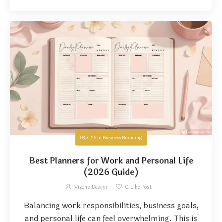
03.31.26
in
Business Branding
Best Planners for Work and Personal Life
(2026 Guide)
Vizons Design
0
Like Post
Balancing work responsibilities, business goals,
and personal life can feel overwhelming. This is