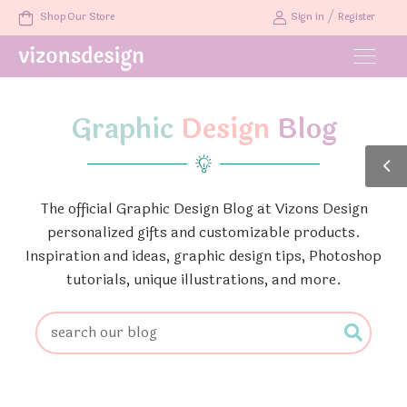
/
Shop Our Store
Sign in
Register
Graphic
Design
Blog
The official Graphic Design Blog at Vizons Design
personalized gifts and customizable products.
Inspiration and ideas, graphic design tips, Photoshop
tutorials, unique illustrations, and more.