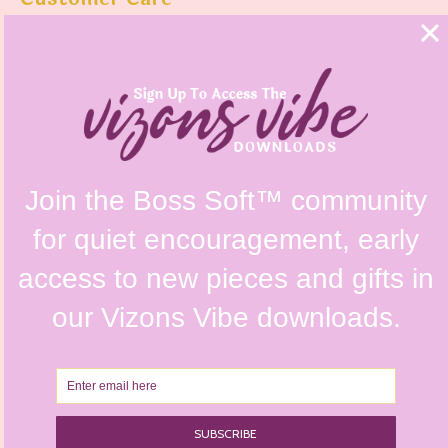
FAQs
Shipping Policy
Contact Us
Refunds & Returns Policy
Terms & Conditions
Privacy Policy
Instagram @vizonsdesign