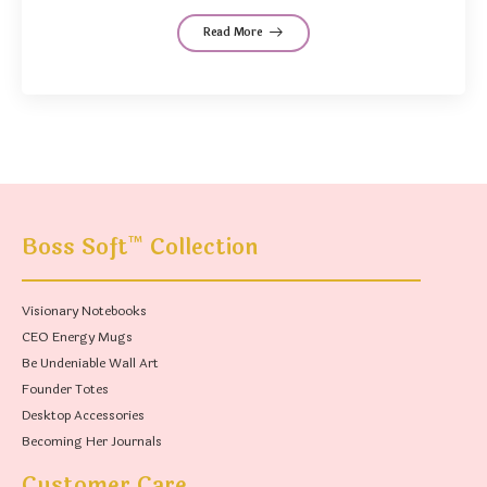
Read More
™
Boss Soft
Collection
Visionary Notebooks
CEO Energy Mugs
Be Undeniable Wall Art
Founder Totes
Desktop Accessories
Becoming Her Journals
Customer Care