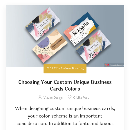
03.22.22
in
Business Branding
Choosing Your Custom Unique Business
Cards Colors
Vizons Design
0
Like Post
When designing custom unique business cards,
your color scheme is an important
consideration. In addition to fonts and layout