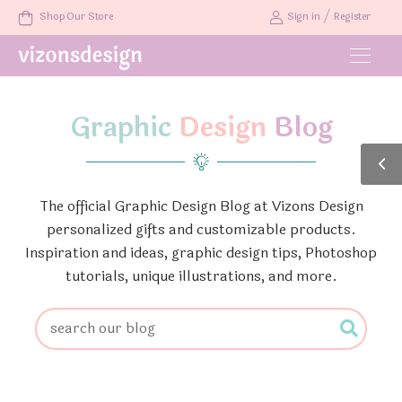
/
Shop Our Store
Sign in
Register
Graphic
Design
Blog
The official Graphic Design Blog at Vizons Design
personalized gifts and customizable products.
Inspiration and ideas, graphic design tips, Photoshop
tutorials, unique illustrations, and more.