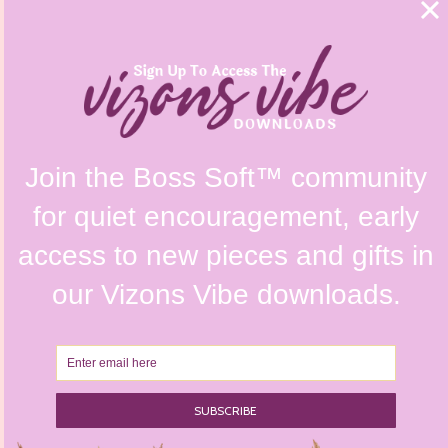
FAQs
Shipping Policy
Contact Us
Refunds & Returns Policy
Terms & Conditions
Privacy Policy
Instagram @vizonsdesign