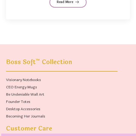
Read More
™
Boss Soft
Collection
Visionary Notebooks
CEO Energy Mugs
Be Undeniable Wall Art
Founder Totes
Desktop Accessories
Becoming Her Journals
Customer Care