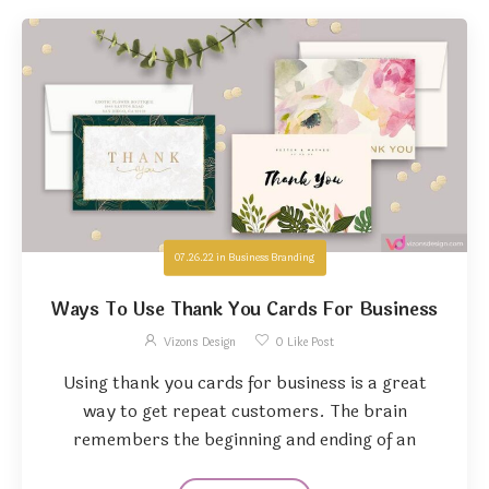
07.26.22
in
Business Branding
Ways To Use Thank You Cards For Business
Vizons Design
0
Like Post
Using thank you cards for business is a great
way to get repeat customers. The brain
remembers the beginning and ending of an