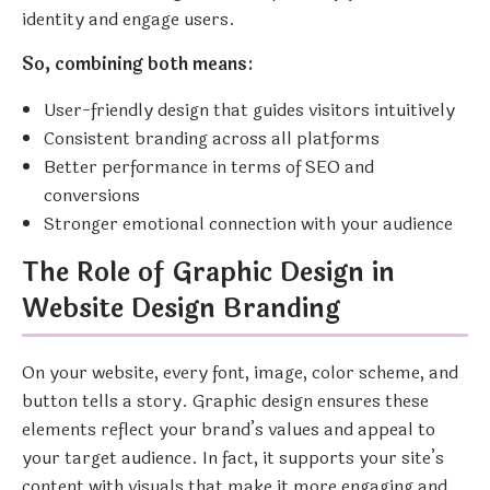
identity and engage users.
So, combining both means:
User-friendly design that guides visitors intuitively
Consistent branding across all platforms
Better performance in terms of SEO and
conversions
Stronger emotional connection with your audience
The Role of Graphic Design in
Website Design Branding
On your website, every font, image, color scheme, and
button tells a story. Graphic design ensures these
elements reflect your brand’s values and appeal to
your target audience. In fact, it supports your site’s
content with visuals that make it more engaging and