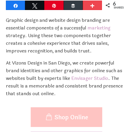
6
Share
Tweet
Pin
Buffer
More
SHARES
Graphic design and website design branding are
essential components of a successful
marketing
strategy. Using these two components together
creates a cohesive experience that drives sales,
improves recognition, and builds trust.
At Vizons Design in San Diego, we create powerful
brand identities and other graphics for online such as
websites built by experts like
Envisager Studio
. The
result is a memorable and consistent brand presence
that stands out online.