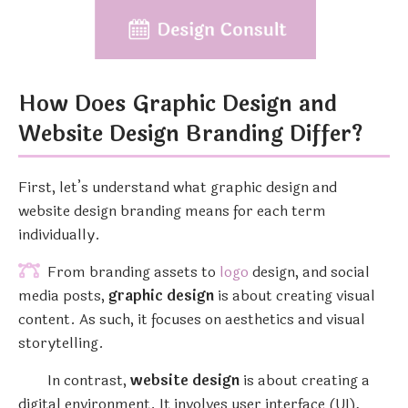
How Does Graphic Design and
Website Design Branding Differ?
First, let’s understand what graphic design and
website design branding means for each term
individually.
From branding assets to
logo
design, and social
media posts,
graphic design
is about creating visual
content. As such, it focuses on aesthetics and visual
storytelling.
In contrast,
website design
is about creating a
digital environment. It involves user interface (UI),