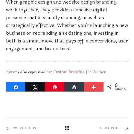
When graphic design and website design branding
work together, they provide a cohesive digital
presence that is visually stunning, as well as
strategically effective. Whether you’re launching a new
business or rebranding an existing one, investing in
both is a smart move that pays off in conversions, user
engagement, and brand trust.
You may also enjoy reading:
Custom Branding for Women
6
Share
Tweet
Pin
Buffer
More
SHARES
PREVIOUS POST
NEXT POST