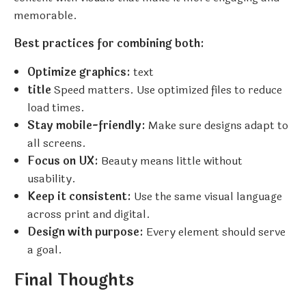
memorable.
Best practices for combining both:
Optimize graphics:
text
title
Speed matters. Use optimized files to reduce
load times.
Stay mobile-friendly:
Make sure designs adapt to
all screens.
Focus on UX:
Beauty means little without
usability.
Keep it consistent:
Use the same visual language
across print and digital.
Design with purpose:
Every element should serve
a goal.
Final Thoughts