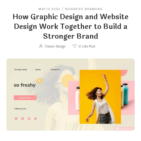
MAY 12 2026
/
BUSINESS BRANDING
How Graphic Design and Website
Design Work Together to Build a
Stronger Brand
Vizons Design
0
Like Post