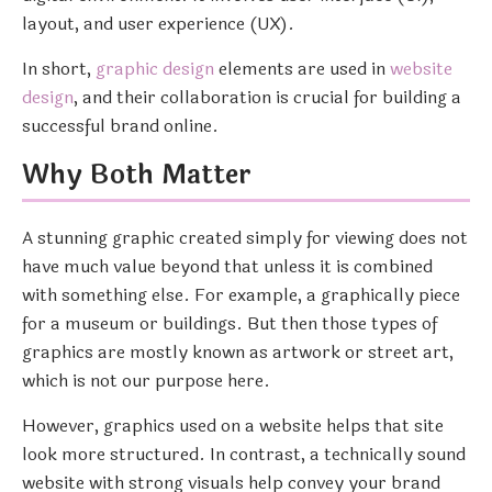
layout, and user experience (UX).
In short,
graphic design
elements are used in
website
design
, and their collaboration is crucial for building a
successful brand online.
Why Both Matter
A stunning graphic created simply for viewing does not
have much value beyond that unless it is combined
with something else. For example, a graphically piece
for a museum or buildings. But then those types of
graphics are mostly known as artwork or street art,
which is not our purpose here.
However, graphics used on a website helps that site
look more structured. In contrast, a technically sound
website with strong visuals help convey your brand