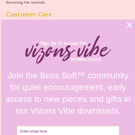
Becoming Her Journals
Customer Care
FAQs
Shipping Policy
Contact Us
Refunds & Returns Policy
Terms & Conditions
Privacy Policy
Instagram @vizonsdesign