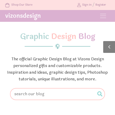
/
Shop Our Store
Sign in
Register
Graphic
Design
Blog
The official Graphic Design Blog at Vizons Design
personalized gifts and customizable products.
Inspiration and ideas, graphic design tips, Photoshop
tutorials, unique illustrations, and more.