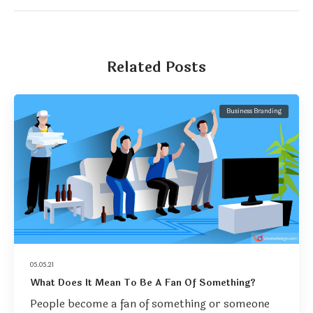
Related Posts
Business Branding
05.05.21
What Does It Mean To Be A Fan Of Something?
People become a fan of something or someone