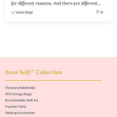
for different reasons. And there are different…
by
Vizons Design
0
™
Boss Soft
Collection
Visionary Notebooks
CEO Energy Mugs
Be Undeniable Wall Art
Founder Totes
Desktop Accessories