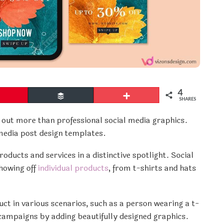
4
Pin
Buffer
More
SHARES
out more than professional social media graphics.
 media post design templates.
oducts and services in a distinctive spotlight. Social
howing off
individual products
, from t-shirts and hats
ct in various scenarios, such as a person wearing a t-
 campaigns by adding beautifully designed graphics.