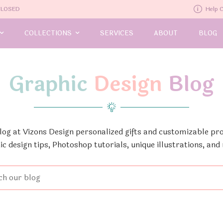
-CLOSED
Help 
COLLECTIONS
SERVICES
ABOUT
BLOG
Graphic
Design
Blog
Blog at Vizons Design personalized gifts and customizable pro
ic design tips, Photoshop tutorials, unique illustrations, and