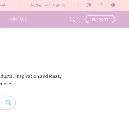
/
Center
Sign in
Register
CONTACT
SUPPORT
ducts. Inspiration and ideas,
 more.