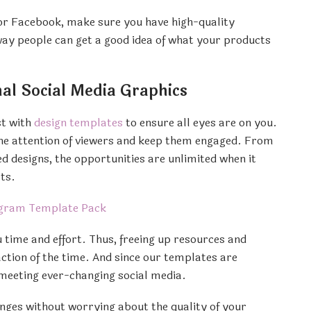
or Facebook, make sure you have high-quality
way people can get a good idea of what your products
al Social Media Graphics
st with
design templates
to ensure all eyes are on you.
the attention of viewers and keep them engaged. From
 designs, the opportunities are unlimited when it
ts.
 time and effort. Thus, freeing up resources and
raction of the time. And since our templates are
 meeting ever-changing social media.
ges without worrying about the quality of your