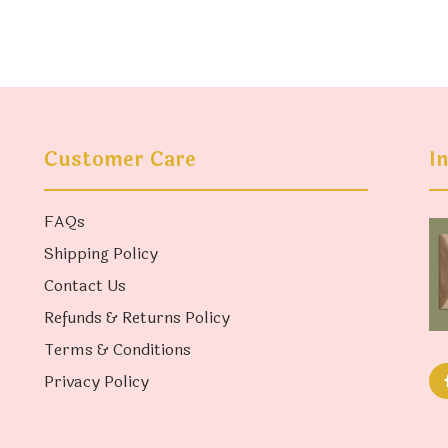
Customer Care
I
FAQs
Shipping Policy
Contact Us
Refunds & Returns Policy
Terms & Conditions
Privacy Policy