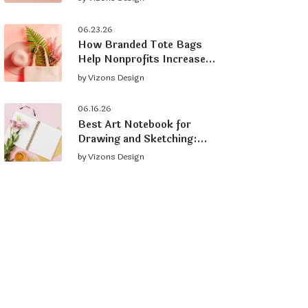
Brand
06.23.26
How Branded Tote Bags
Help Nonprofits Increase
Donations and Grow
by
Vizons Design
Supporters
06.16.26
Best Art Notebook for
Drawing and Sketching:
What to Look For
by
Vizons Design