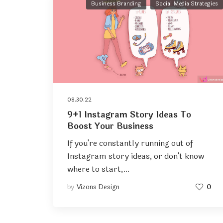
Business Branding
Social Media Strategies
08.30.22
9+1 Instagram Story Ideas To
Boost Your Business
If you're constantly running out of
Instagram story ideas, or don't know
where to start,…
by
Vizons Design
0