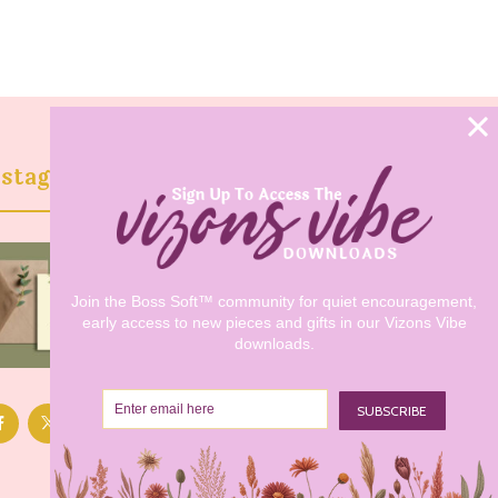
nstagram @vizonsdesign