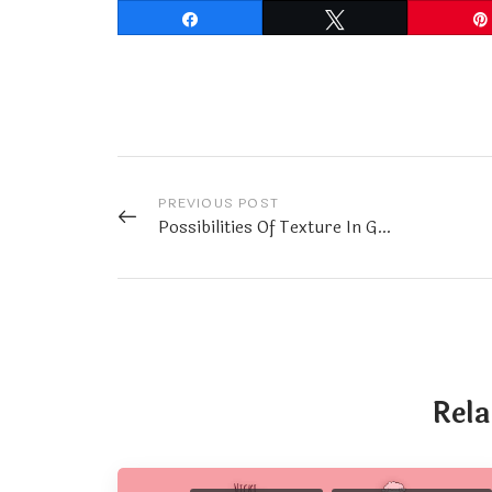
Share
Tweet
PREVIOUS POST
Possibilities Of Texture In Graphic Design
Rela