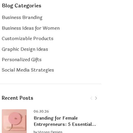
Blog Categories
Business Branding
Business Ideas for Women
Customizable Products
Graphic Design Ideas
Personalized Gifts
Social Media Strategies
Recent Posts
06.30.26
Branding for Female
Entrepreneurs: 5 Essential
Tips for Building a Strong
by
Vizons Design