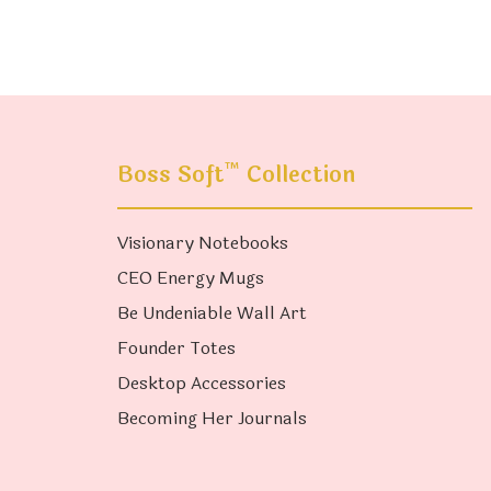
™
Boss Soft
Collection
Visionary Notebooks
CEO Energy Mugs
Be Undeniable Wall Art
Founder Totes
Desktop Accessories
Becoming Her Journals