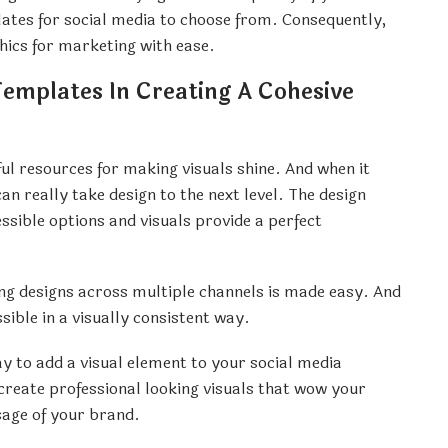
plates for social media to choose from. Consequently,
hics for marketing with ease.
Templates In Creating A Cohesive
ul resources for making visuals shine. And when it
an really take design to the next level. The design
ssible options and visuals provide a perfect
ing designs across multiple channels is made easy. And
ble in a visually consistent way.
ay to add a visual element to your social media
 create professional looking visuals that wow your
sage of your brand.