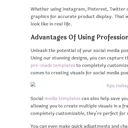
Whether using Instagram, Pinterest, Twitter 
graphics for accurate product display. That 
look like in real life.
Advantages Of Using Profession
Unleash the potential of your social media po
Using our stunning designs, you can capture 
pre-made templates
to completely customized
comes to creating visuals for social media pos
Social
media templates
can also help save you
allowing you to create multiple visuals in a f
completely customizable, they’re perfect for
You can even make quick adjustments and chan