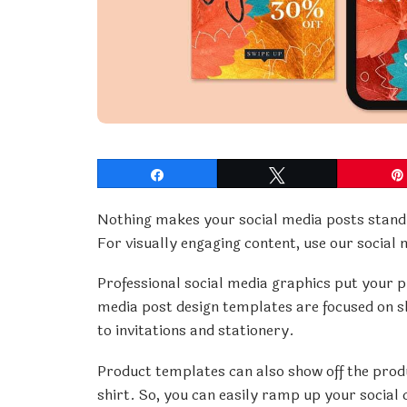
Share
Tweet
Nothing makes your social media posts stand 
For visually engaging content, use our social
Professional social media graphics put your pr
media post design templates are focused on s
to invitations and stationery.
Product templates can also show off the produ
shirt. So, you can easily ramp up your social