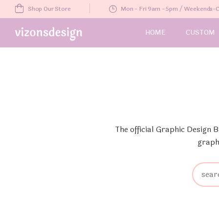
Shop Our Store
Mon - Fri 9am - 5pm / Weekends
HOME
CUSTOM
The official Graphic Design 
graph