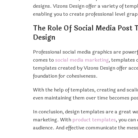
designs. Vizons Design offer a variety of tem
enabling you to create professional level grap
The Role Of Social Media Post 
Design
Professional social media graphics are powerf
comes to
social media marketing
, templates c
templates created by Vizons Design offer acce
foundation for cohesiveness.
With the help of templates, creating and scal
even maintaining them over time becomes possi
In conclusion, design templates are a great w
marketing. With
product templates
, you can
audience. And effective communicate the mes