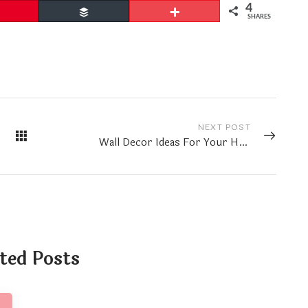
4
Pin
Buffer
More
SHARES
NEXT POST
Wall Decor Ideas For Your Home
ted Posts