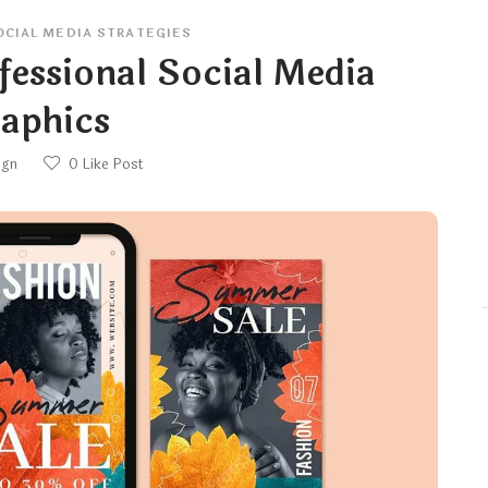
OCIAL MEDIA STRATEGIES
essional Social Media
aphics
ign
0
Like Post