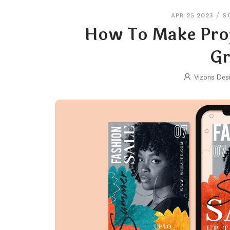
APR 25 2023
/
S
How To Make Prof
Gr
Vizons Des