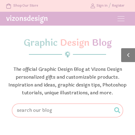
/
Shop Our Store
Sign in
Register
Graphic
Design
Blog
The official Graphic Design Blog at Vizons Design
personalized gifts and customizable products.
Inspiration and ideas, graphic design tips, Photoshop
tutorials, unique illustrations, and more.