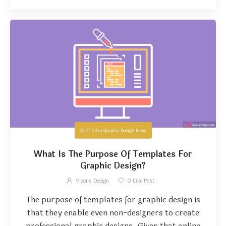
03.07.23
in
Graphic Design Ideas
What Is The Purpose Of Templates For
Graphic Design?
Vizons Design
0
Like Post
The purpose of templates for graphic design is
that they enable even non-designers to create
professional graphic designs. Given that online