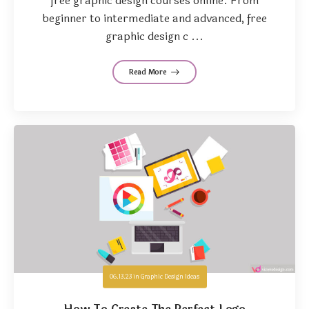
free graphic design courses online. From
beginner to intermediate and advanced, free
graphic design c ...
Read More
06.13.23
in
Graphic Design Ideas