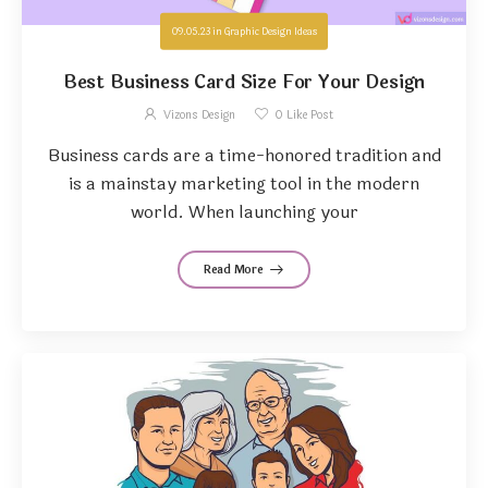
09.05.23
in
Graphic Design Ideas
Best Business Card Size For Your Design
Vizons Design
0
Like Post
Business cards are a time-honored tradition and
is a mainstay marketing tool in the modern
world. When launching your
Read More