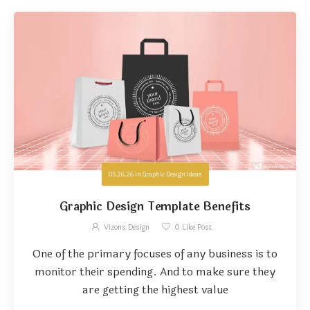
05.26.26
in
Graphic Design Ideas
Graphic Design Template Benefits
Vizons Design
0
Like Post
One of the primary focuses of any business is to
monitor their spending. And to make sure they
are getting the highest value