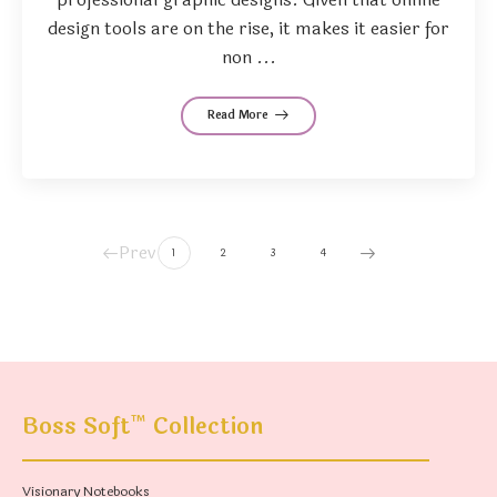
design tools are on the rise, it makes it easier for
non ...
Read More
Prev
1
2
3
4
™
Boss Soft
Collection
Visionary Notebooks