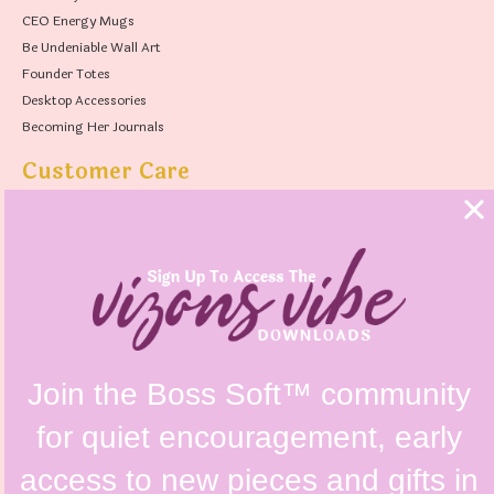
CEO Energy Mugs
Be Undeniable Wall Art
Founder Totes
Desktop Accessories
Becoming Her Journals
Customer Care
FAQs
Shipping Policy
Contact Us
Refunds & Returns Policy
Terms & Conditions
Privacy Policy
Instagram @vizonsdesign