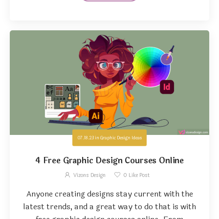
07.18.23
in
Graphic Design Ideas
4 Free Graphic Design Courses Online
Vizons Design
0
Like Post
Anyone creating designs stay current with the
latest trends, and a great way to do that is with