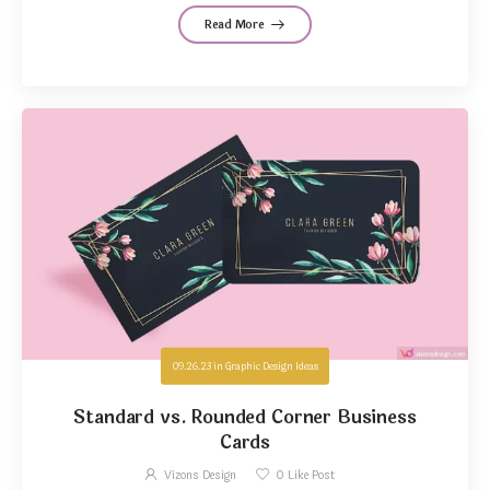
Read More
09.26.23
in
Graphic Design Ideas
Standard vs. Rounded Corner Business
Cards
Vizons Design
0
Like Post