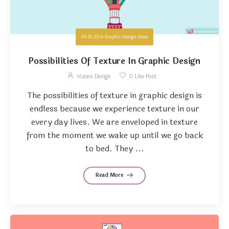
04.18.23
in
Graphic Design Ideas
Possibilities Of Texture In Graphic Design
Vizons Design
0
Like Post
The possibilities of texture in graphic design is
endless because we experience texture in our
every day lives. We are enveloped in texture
from the moment we wake up until we go back
to bed. They ...
Read More