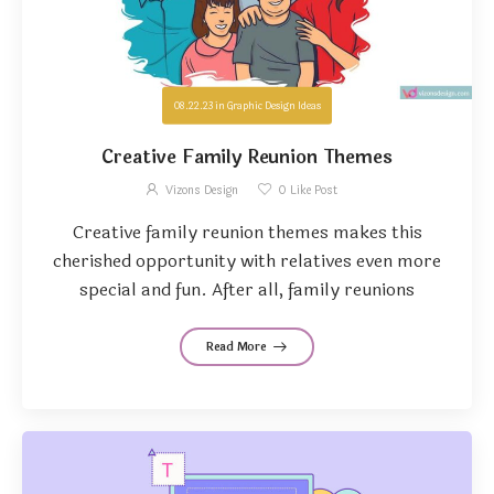
08.22.23
in
Graphic Design Ideas
Creative Family Reunion Themes
Vizons Design
0
Like Post
Creative family reunion themes makes this
cherished opportunity with relatives even more
special and fun. After all, family reunions
Read More