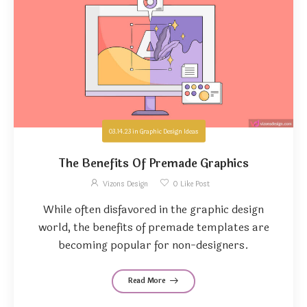
03.14.23
in
Graphic Design Ideas
The Benefits Of Premade Graphics
Vizons Design
0
Like Post
While often disfavored in the graphic design
world, the benefits of premade templates are
becoming popular for non-designers.
Read More