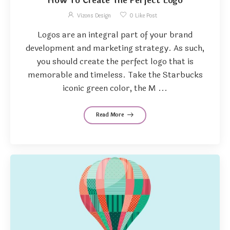
How To Create The Perfect Logo
Vizons Design
0
Like Post
Logos are an integral part of your brand
development and marketing strategy. As such,
you should create the perfect logo that is
memorable and timeless. Take the Starbucks
iconic green color, the M ...
Read More