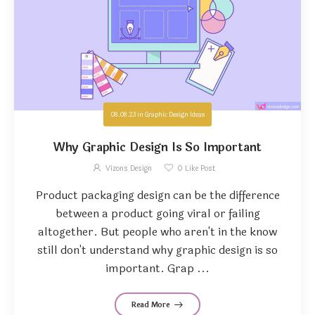
08.08.23
in
Graphic Design Ideas
Why Graphic Design Is So Important
Vizons Design
0
Like Post
Product packaging design can be the difference
between a product going viral or failing
altogether. But people who aren't in the know
still don't understand why graphic design is so
important. Grap ...
Read More