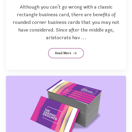
Although you can’t go wrong with a classic
rectangle business card, there are benefits of
rounded corner business cards that you may not
have considered. Since after the middle age,
aristocrats hav ...
Read More