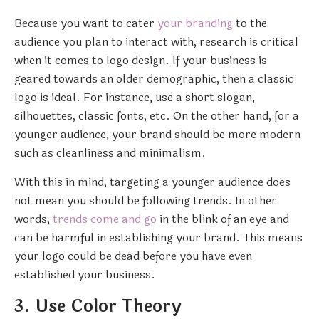
Because you want to cater
your branding
to the
audience you plan to interact with, research is critical
when it comes to logo design. If your business is
geared towards an older demographic, then a classic
logo is ideal. For instance, use a short slogan,
silhouettes, classic fonts, etc. On the other hand, for a
younger audience, your brand should be more modern
such as cleanliness and minimalism.
With this in mind, targeting a younger audience does
not mean you should be following trends. In other
words,
trends come and go
in the blink of an eye and
can be harmful in establishing your brand. This means
your logo could be dead before you have even
established your business.
3. Use Color Theory