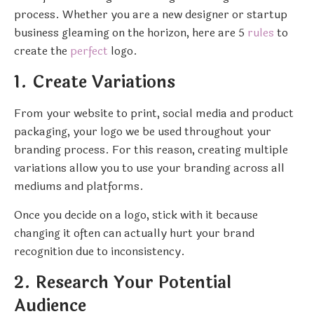
process. Whether you are a new designer or startup
business gleaming on the horizon, here are 5
rules
to
create the
perfect
logo.
1. Create Variations
From your website to print, social media and product
packaging, your logo we be used throughout your
branding process. For this reason, creating multiple
variations allow you to use your branding across all
mediums and platforms.
Once you decide on a logo, stick with it because
changing it often can actually hurt your brand
recognition due to inconsistency.
2. Research Your Potential
Audience