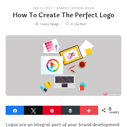
JUN 13 2023
/
GRAPHIC DESIGN IDEAS
How To Create The Perfect Logo
Vizons Design
0
Like Post
8
Share
Tweet
Pin
Buffer
More
SHARES
Logos are an integral part of your brand development