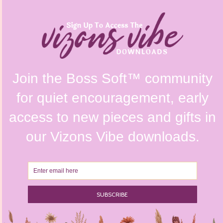
FAQs
Shipping Policy
Contact Us
Refunds & Returns Policy
Terms & Conditions
Privacy Policy
Instagram @vizonsdesign