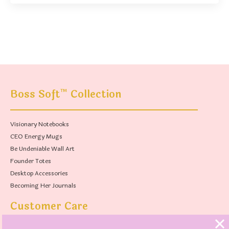
™
Boss Soft
Collection
Visionary Notebooks
CEO Energy Mugs
Be Undeniable Wall Art
Founder Totes
Desktop Accessories
Becoming Her Journals
Customer Care