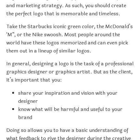
and marketing strategy. As such, you should create
the perfect logo that is memorable and timeless.
Take the Starbucks iconic green color, the McDonald’s
‘M”, or the Nike swoosh. Most people around the
world have these logos memorized and can even pick
them out in a lineup of similar logos.
In general, designing a logo is the task of a professional
graphics designer or graphics artist. But as the client,
it’s important that you:
share your inspiration and vision with your
designer
know what will be harmful and useful to your
brand
Doing so allows you to have a basic understanding of
what feedback to give the designer during the creative