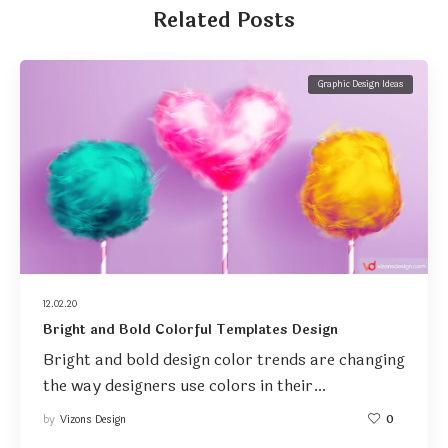
Related Posts
Graphic Design Ideas
12.02.20
Bright and Bold Colorful Templates Design
Bright and bold design color trends are changing
the way designers use colors in their…
by
Vizons Design
0