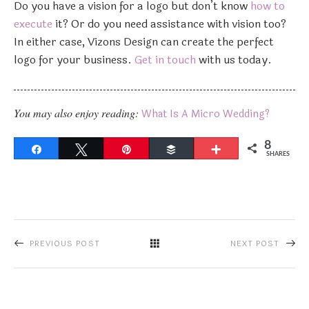
Do you have a vision for a logo but don’t know
how to
execute
it? Or do you need assistance with vision too?
In either case, Vizons Design can create the perfect
logo for your business.
Get in touch
with us today.
You may also enjoy reading:
What Is A Micro Wedding?
8
Share
Tweet
Pin
Buffer
More
SHARES
PREVIOUS POST
NEXT POST