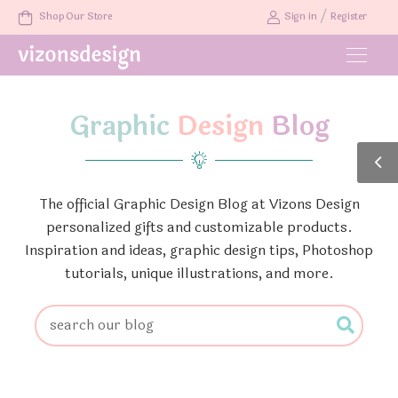
/
Shop Our Store
Sign in
Register
Graphic
Design
Blog
The official Graphic Design Blog at Vizons Design
personalized gifts and customizable products.
Inspiration and ideas, graphic design tips, Photoshop
tutorials, unique illustrations, and more.