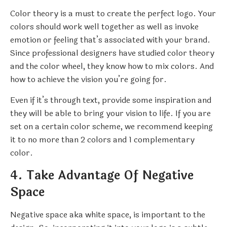
Color theory is a must to create the perfect logo. Your
colors should work well together as well as invoke
emotion or feeling that’s associated with your brand.
Since professional designers have studied color theory
and the color wheel, they know how to mix colors. And
how to achieve the vision you’re going for.
Even if it’s through text, provide some inspiration and
they will be able to bring your vision to life. If you are
set on a certain color scheme, we recommend keeping
it to no more than 2 colors and 1 complementary
color.
4. Take Advantage Of Negative
Space
Negative space aka white space, is important to the