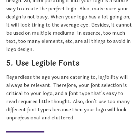
design. So, incorporating it into your logo is a subtle
way to create the perfect logo. Also, make sure your
design is not busy. When your logo has a lot going on,
it will look tiring to the average eye. Besides, it cannot
be used on multiple mediums. In essence, too much
text, too many elements, etc, are all things to avoid in
logo design.
5. Use Legible Fonts
Regardless the age you are catering to, legibility will
always be relevant. Therefore, your font selection is
critical to your logo, and a font type that’s easy to
read requires little thought. Also, don’t use too many
different font types because then your logo will look
unprofessional and cluttered.