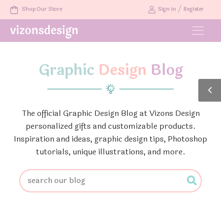
/
Shop Our Store
Sign in
Register
Graphic
Design
Blog
The official Graphic Design Blog at Vizons Design
personalized gifts and customizable products.
Inspiration and ideas, graphic design tips, Photoshop
tutorials, unique illustrations, and more.