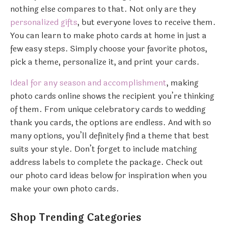
nothing else compares to that. Not only are they
personalized gifts
, but everyone loves to receive them.
You can learn to make photo cards at home in just a
few easy steps. Simply choose your favorite photos,
pick a theme, personalize it, and print your cards.
Ideal for any season and accomplishment
, making
photo cards online shows the recipient you’re thinking
of them. From unique celebratory cards to wedding
thank you cards, the options are endless. And with so
many options, you’ll definitely find a theme that best
suits your style. Don’t forget to include matching
address labels to complete the package. Check out
our photo card ideas below for inspiration when you
make your own photo cards.
Shop Trending Categories