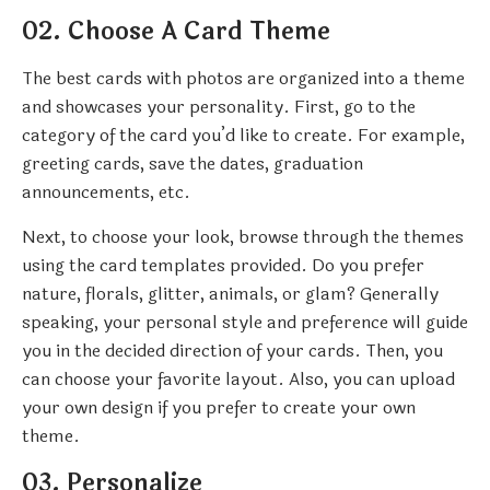
02. Choose A Card Theme
The best cards with photos are organized into a theme
and showcases your personality. First, go to the
category of the card you’d like to create. For example,
greeting cards, save the dates, graduation
announcements, etc.
Next, to choose your look, browse through the themes
using the card templates provided. Do you prefer
nature, florals, glitter, animals, or glam? Generally
speaking, your personal style and preference will guide
you in the decided direction of your cards. Then, you
can choose your favorite layout. Also, you can upload
your own design if you prefer to create your own
theme.
03. Personalize