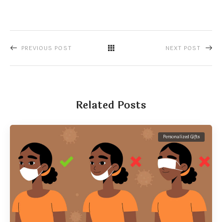
PREVIOUS POST
NEXT POST
Related Posts
Personalized Gifts