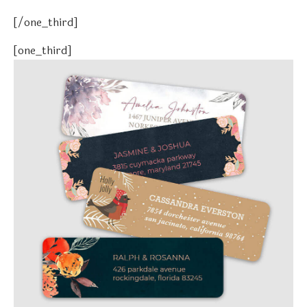
[/one_third]
[one_third]