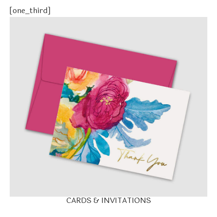
[one_third]
CARDS & INVITATIONS