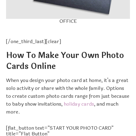
OFFICE
[/one_third_last][clear]
How To Make Your Own Photo
Cards Online
When you design your photo card at home, it’s a great
solo activity or share with the whole family. Options
to create custom photo cards range from just because
to baby show invitations,
holiday cards
, and much
more.
[flat_button text=”START YOUR PHOTO CARD”
title=”Flat Button”