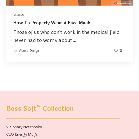
12.08.20
How To Properly Wear A Face Mask
Those of us who don't work in the medical field
never had to worry about…
by
Vizons Design
0
™
Boss Soft
Collection
Visionary Notebooks
CEO Energy Mugs