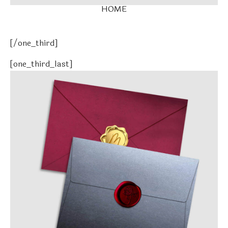
HOME
[/one_third]
[one_third_last]