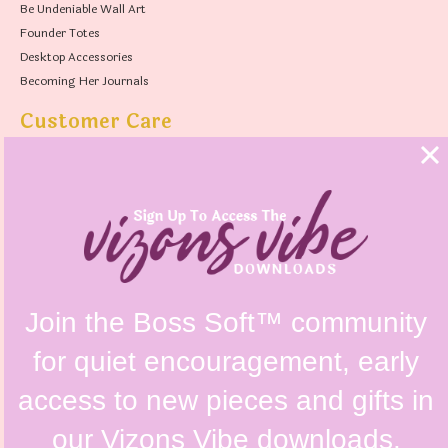
Be Undeniable Wall Art
Founder Totes
Desktop Accessories
Becoming Her Journals
Customer Care
FAQs
Shipping Policy
Contact Us
Refunds & Returns Policy
Terms & Conditions
Privacy Policy
Instagram @vizonsdesign