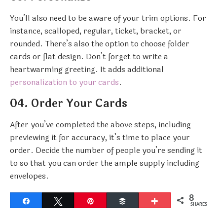
You’ll also need to be aware of your trim options. For
instance, scalloped, regular, ticket, bracket, or
rounded. There’s also the option to choose folder
cards or flat design. Don’t forget to write a
heartwarming greeting. It adds additional
personalization to your cards
.
04. Order Your Cards
After you’ve completed the above steps, including
previewing it for accuracy, it’s time to place your
order. Decide the number of people you’re sending it
to so that you can order the ample supply including
envelopes.
8
Share
Tweet
Pin
Buffer
More
SHARES