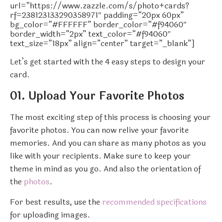
url=”https://www.zazzle.com/s/photo+cards?
rf=238123133290358971″ padding=”20px 60px”
bg_color=”#FFFFFF” border_color=”#f94060″
border_width=”2px” text_color=”#f94060″
text_size=”18px” align=”center” target=”_blank”]
Let’s get started with the 4 easy steps to design your
card.
01. Upload Your Favorite Photos
The most exciting step of this process is choosing your
favorite photos. You can now relive your favorite
memories. And you can share as many photos as you
like with your recipients. Make sure to keep your
theme in mind as you go. And also the orientation of
the
photos
.
For best results, use the
recommended specifications
for uploading images.