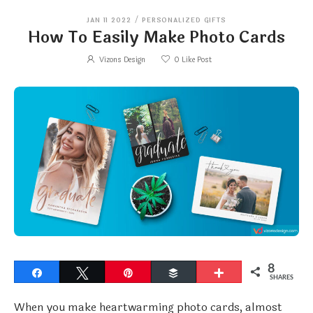
JAN 11 2022
/
PERSONALIZED GIFTS
How To Easily Make Photo Cards
Vizons Design
0
Like Post
8
Share
Tweet
Pin
Buffer
More
SHARES
When you make heartwarming photo cards, almost