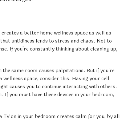
s creates a better home wellness space as well as
that untidiness lends to stress and chaos. Not to
se. If you’re constantly thinking about cleaning up,
in the same room causes palpitations. But if you’re
 wellness space, consider this. Having your cell
ght causes you to continue interacting with others.
 If you must have these devices in your bedroom,
 a TV on in your bedroom creates calm for you, by all