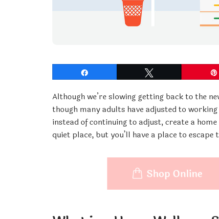
Share
Tweet
Although we’re slowing getting back to the ne
though many adults have adjusted to working f
instead of continuing to adjust, create a home
quiet place, but you’ll have a place to escape