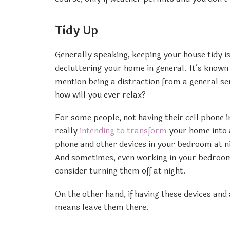
Tidy Up
Generally speaking, keeping your house tidy i
decluttering your home in general. It’s known 
mention being a distraction from a general sen
how will you ever relax?
For some people, not having their cell phone 
really
intending to transform
your home into a
phone and other devices in your bedroom at ni
And sometimes, even working in your bedroom.
consider turning them off at night.
On the other hand, if having these devices and
means leave them there.