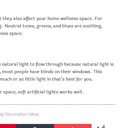
t they also affect your home wellness space. For
g. Neutral tones, greens, and blues are soothing,
ness space.
atural light to flow through because natural light is
 most people have blinds on their windows. This
ch or as little light in that’s best for you.
 space, soft artificial lights works well.
ap Decoration Ideas
4