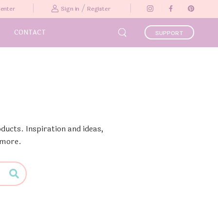
/
Center
Sign in
Register
CONTACT
SUPPORT
ducts. Inspiration and ideas,
 more.