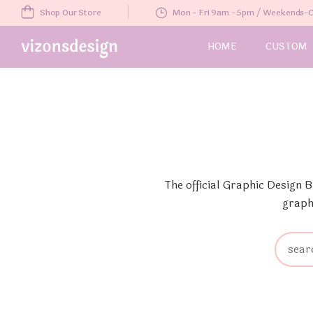
Shop Our Store
Mon - Fri 9am - 5pm / Weekends
HOME
CUSTOM
The official Graphic Design 
graph