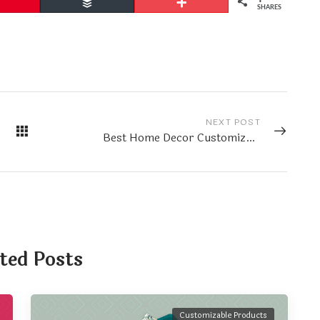
Pin
Buffer
More
SHARES
NEXT POST
Best Home Decor Customizable Products
ted Posts
Customizable Products