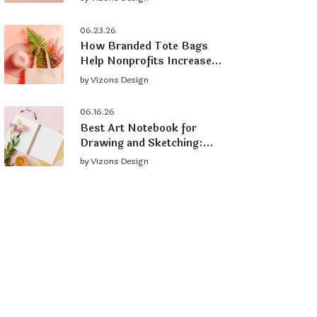
Brand
06.23.26
How Branded Tote Bags
Help Nonprofits Increase
Donations and Grow
by
Vizons Design
Supporters
06.16.26
Best Art Notebook for
Drawing and Sketching:
What to Look For
by
Vizons Design