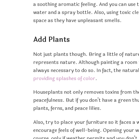
a soothing aromatic feeling. And you can use
water and a spray bottle. Also, using toxic c
space as they have unpleasant smells.
Add Plants
Not just plants though. Bring a little of natu
represents nature. Although painting a room wi
always necessary to do so. In fact, the natura
providing splashes of color
.
Houseplants not only removes toxins from the 
peacefulness. But if you don’t have a green t
plants, ferns, and peace lilies.
Also, try to place your furniture so it faces 
encourage feels of well-being. Opening your win
course, only if weather permits and you don’t 