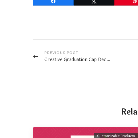
Share
Tweet
PREVIOUS POST
Creative Graduation Cap Decoration Ideas
Rela
Customizable Products