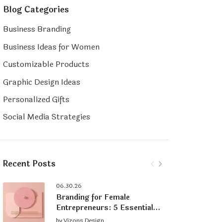
Blog Categories
Business Branding
Business Ideas for Women
Customizable Products
Graphic Design Ideas
Personalized Gifts
Social Media Strategies
Recent Posts
06.30.26
Branding for Female
Entrepreneurs: 5 Essential
Tips for Building a Strong
by
Vizons Design