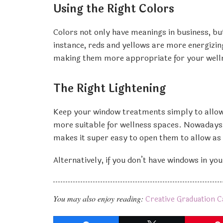
Using the Right Colors
Colors not only have meanings in business, bu
instance, reds and yellows are more energizin
making them more appropriate for your well
The Right Lightening
Keep your window treatments simply to allow n
more suitable for wellness spaces. Nowadays,
makes it super easy to open them to allow as mu
Alternatively, if you don’t have windows in your
You may also enjoy reading:
Creative Graduation C