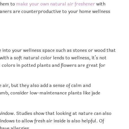
 them to
make your own natural air freshener
with
leaners are counterproductive to your home wellness
re into your wellness space such as stones or wood that
th a soft natural color lends to wellness, it’s not
l colors in potted plants and flowers are great for
air, but they also add a sense of calm and
humb, consider low-maintenance plants like jade
a window. Studies show that looking at nature can also
dows to allow fresh air inside is also helpful. Of
have allergies.