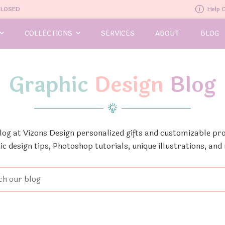
-CLOSED
Help 
COLLECTIONS
SERVICES
ABOUT
BLOG
Graphic
Design
Blog
Blog at Vizons Design personalized gifts and customizable pro
ic design tips, Photoshop tutorials, unique illustrations, and