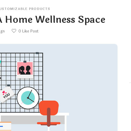
USTOMIZABLE PRODUCTS
 A Home Wellness Space
ign
0
Like Post