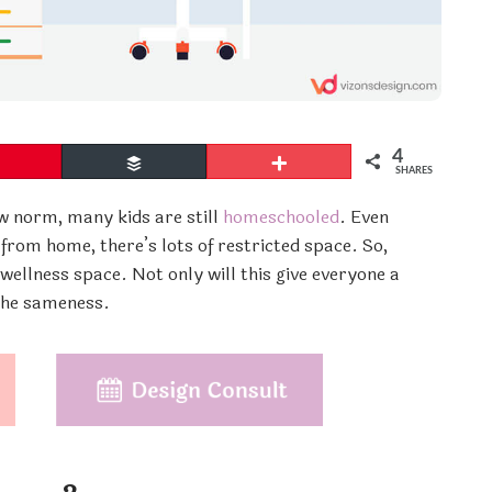
4
Pin
Buffer
More
SHARES
w norm, many kids are still
homeschooled
. Even
rom home, there’s lots of restricted space. So,
 wellness space. Not only will this give everyone a
 the sameness.