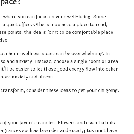
Space?
e
where you can focus on your well-being. Some
 a quiet office. Others may need a place to read,
se points, the idea is for it to be comfortable place
lse.
into a home wellness space can be overwhelming. In
ress and anxiety. Instead, choose a single room or area
it’ll be easier to let those good energy flow into other
 more anxiety and stress.
transform, consider these ideas to get your chi going.
of your favorite candles. Flowers and essential oils
fragrances such as lavender and eucalyptus mint have