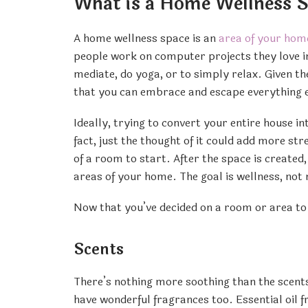
What is a Home Wellness 
A home wellness space is an
area of your hom
people work on computer projects they love in
mediate, do yoga, or to simply relax. Given the
that you can embrace and escape everything e
Ideally, trying to convert your entire house 
fact, just the thought of it could add more st
of a room to start. After the space is created, 
areas of your home. The goal is wellness, not
Now that you’ve decided on a room or area to 
Scents
There’s nothing more soothing than the scents 
have wonderful fragrances too. Essential oil 