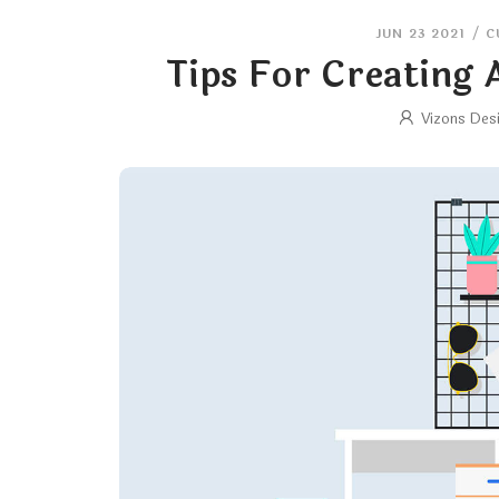
JUN 23 2021
/
C
Tips For Creating
Vizons Des