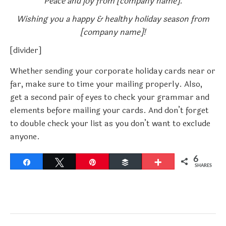
Peace and joy from [company name].
Wishing you a happy & healthy holiday season from
[company name]!
[divider]
Whether sending your corporate holiday cards near or
far, make sure to time your mailing properly. Also,
get a second pair of eyes to check your grammar and
elements before mailing your cards. And don’t forget
to double check your list as you don’t want to exclude
anyone.
6
Share
Tweet
Pin
Buffer
More
SHARES