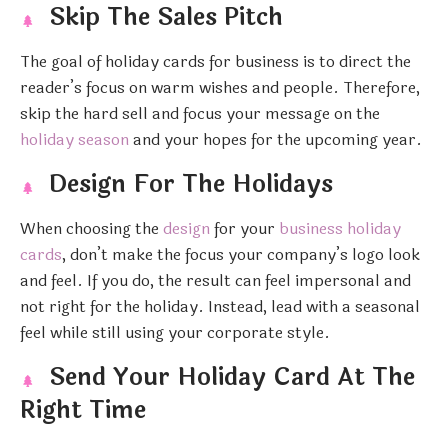
Skip The Sales Pitch
The goal of holiday cards for business is to direct the
reader’s focus on warm wishes and people. Therefore,
skip the hard sell and focus your message on the
holiday season
and your hopes for the upcoming year.
Design For The Holidays
When choosing the
design
for your
business holiday
cards
, don’t make the focus your company’s logo look
and feel. If you do, the result can feel impersonal and
not right for the holiday. Instead, lead with a seasonal
feel while still using your corporate style.
Send Your Holiday Card At The
Right Time