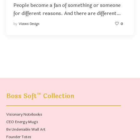
People become a fan of something or someone
for different reasons. And there are different…
by
Vizons Design
0
™
Boss Soft
Collection
Visionary Notebooks
CEO Energy Mugs
Be Undeniable Wall Art
Founder Totes