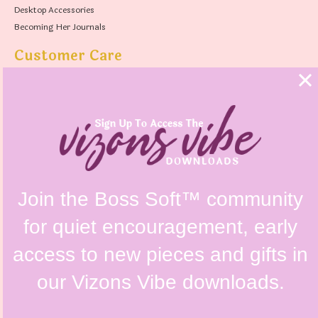
Desktop Accessories
Becoming Her Journals
Customer Care
FAQs
Shipping Policy
Contact Us
Refunds & Returns Policy
Terms & Conditions
Privacy Policy
Instagram @vizonsdesign