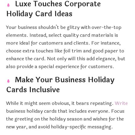
Luxe Touches Corporate
Holiday Card Ideas
Your business shouldn’t be glitzy with over-the-top
elements. Instead, select quality card materials is
more ideal for customers and clients. For instance,
choose extra touches like foil trim and good paper to
enhance the card. Not only will this add elegance, but
also provide a special experience for customers.
Make Your Business Holiday
Cards Inclusive
While it might seem obvious, it bears repeating.
Write
business holiday cards that includes everyone. Focus
the greeting on the holiday season and wishes for the
new year, and avoid holiday-specific messaging.