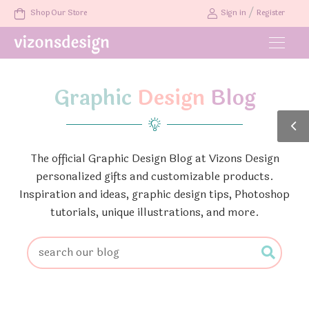
/
Shop Our Store
Sign in
Register
Graphic
Design
Blog
The official Graphic Design Blog at Vizons Design
personalized gifts and customizable products.
Inspiration and ideas, graphic design tips, Photoshop
tutorials, unique illustrations, and more.