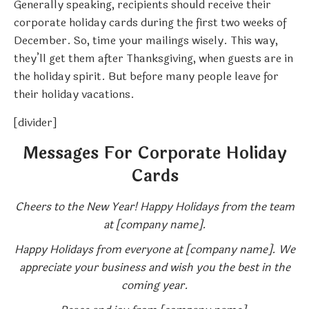
Generally speaking, recipients should receive their
corporate holiday cards during the first two weeks of
December. So, time your mailings wisely. This way,
they’ll get them after Thanksgiving, when guests are in
the holiday spirit. But before many people leave for
their holiday vacations.
[divider]
Messages For Corporate Holiday
Cards
Cheers to the New Year! Happy Holidays from the team
at [company name].
Happy Holidays from everyone at [company name]. We
appreciate your business and wish you the best in the
coming year.