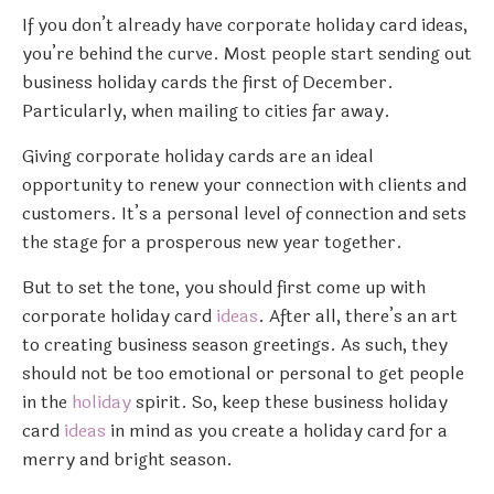
If you don’t already have corporate holiday card ideas,
you’re behind the curve. Most people start sending out
business holiday cards the first of December.
Particularly, when mailing to cities far away.
Giving corporate holiday cards are an ideal
opportunity to renew your connection with clients and
customers. It’s a personal level of connection and sets
the stage for a prosperous new year together.
But to set the tone, you should first come up with
corporate holiday card
ideas
. After all, there’s an art
to creating business season greetings. As such, they
should not be too emotional or personal to get people
in the
holiday
spirit. So, keep these business holiday
card
ideas
in mind as you create a holiday card for a
merry and bright season.