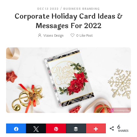
DEC 13 2022
/
BUSINESS BRANDING
Corporate Holiday Card Ideas &
Messages For 2022
Vizons Design
0
Like Post
6
Share
Tweet
Pin
Buffer
More
SHARES