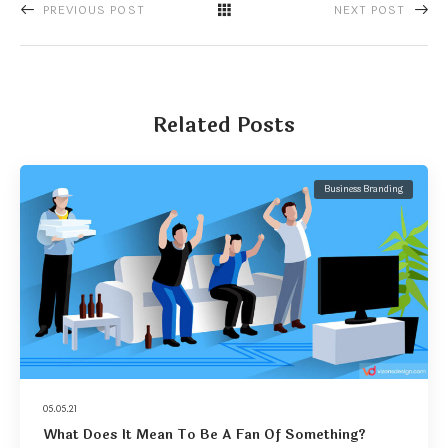
PREVIOUS POST
NEXT POST
Related Posts
Business Branding
05.05.21
What Does It Mean To Be A Fan Of Something?