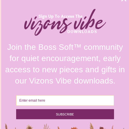
FAQs
Shipping Policy
Contact Us
Refunds & Returns Policy
Terms & Conditions
Privacy Policy
Instagram @vizonsdesign