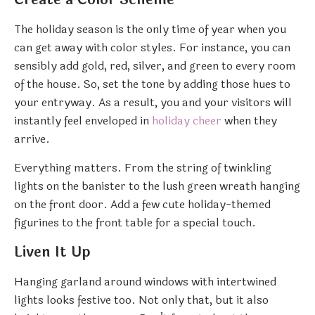
The holiday season is the only time of year when you
can get away with color styles. For instance, you can
sensibly add gold, red, silver, and green to every room
of the house. So, set the tone by adding those hues to
your entryway. As a result, you and your visitors will
instantly feel enveloped in
holiday cheer
when they
arrive.
Everything matters. From the string of twinkling
lights on the banister to the lush green wreath hanging
on the front door. Add a few cute holiday-themed
figurines to the front table for a special touch.
Liven It Up
Hanging garland around windows with intertwined
lights looks festive too. Not only that, but it also