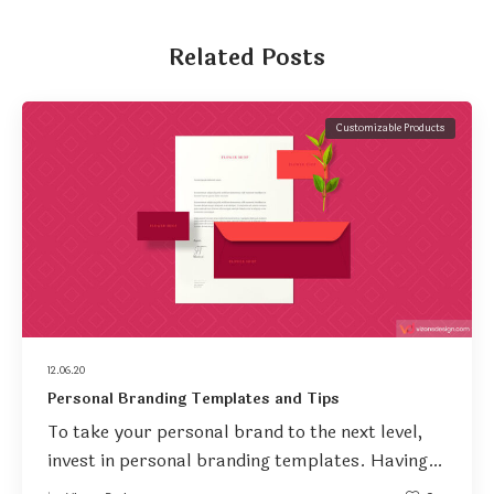
Related Posts
Customizable Products
12.06.20
Personal Branding Templates and Tips
To take your personal brand to the next level,
invest in personal branding templates. Having…