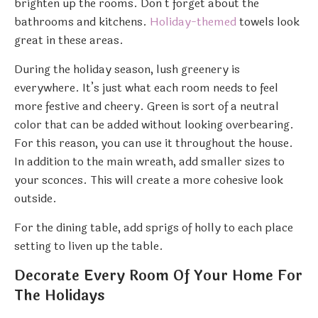
brighten up the rooms. Don’t forget about the
bathrooms and kitchens.
Holiday-themed
towels look
great in these areas.
During the holiday season, lush greenery is
everywhere. It’s just what each room needs to feel
more festive and cheery. Green is sort of a neutral
color that can be added without looking overbearing.
For this reason, you can use it throughout the house.
In addition to the main wreath, add smaller sizes to
your sconces. This will create a more cohesive look
outside.
For the dining table, add sprigs of holly to each place
setting to liven up the table.
Decorate Every Room Of Your Home For
The Holidays