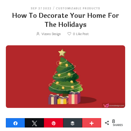
SEP 27 2022
/
CUSTOMIZABLE PRODUCTS
How To Decorate Your Home For
The Holidays
Vizons Design
0
Like Post
8
Share
Tweet
Pin
Buffer
More
SHARES