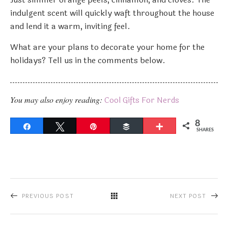
indulgent scent will quickly waft throughout the house
and lend it a warm, inviting feel.
What are your plans to decorate your home for the
holidays? Tell us in the comments below.
You may also enjoy reading:
Cool Gifts For Nerds
8
Share
Tweet
Pin
Buffer
More
SHARES
PREVIOUS POST
NEXT POST