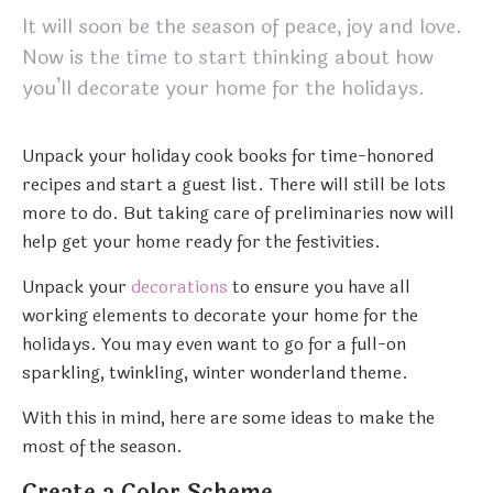
It will soon be the season of peace, joy and love.
Now is the time to start thinking about how
you’ll decorate your home for the holidays.
Unpack your holiday cook books for time-honored
recipes and start a guest list. There will still be lots
more to do. But taking care of preliminaries now will
help get your home ready for the festivities.
Unpack your
decorations
to ensure you have all
working elements to decorate your home for the
holidays. You may even want to go for a full-on
sparkling, twinkling, winter wonderland theme.
With this in mind, here are some ideas to make the
most of the season.
Create a Color Scheme