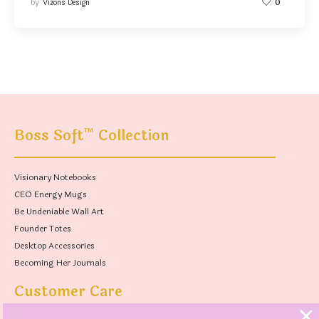
by
Vizons Design
0
™
Boss Soft
Collection
Visionary Notebooks
CEO Energy Mugs
Be Undeniable Wall Art
Founder Totes
Desktop Accessories
Becoming Her Journals
Customer Care