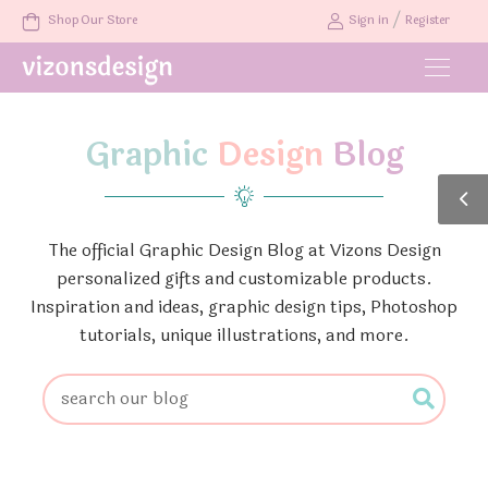
/
Shop Our Store
Sign in
Register
Graphic
Design
Blog
The official Graphic Design Blog at Vizons Design
personalized gifts and customizable products.
Inspiration and ideas, graphic design tips, Photoshop
tutorials, unique illustrations, and more.