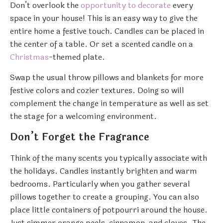
Don’t overlook the
opportunity to decorate
every
space in your house! This is an easy way to give the
entire home a festive touch. Candles can be placed in
the center of a table. Or set a scented candle on a
Christmas
-themed plate.
Swap the usual throw pillows and blankets for more
festive colors and cozier textures. Doing so will
complement the change in temperature as well as set
the stage for a welcoming environment.
Don’t Forget the Fragrance
Think of the many scents you typically associate with
the holidays. Candles instantly brighten and warm
bedrooms. Particularly when you gather several
pillows together to create a grouping. You can also
place little containers of potpourri around the house.
Just simmer orange peels, cinnamon, and cloves. The