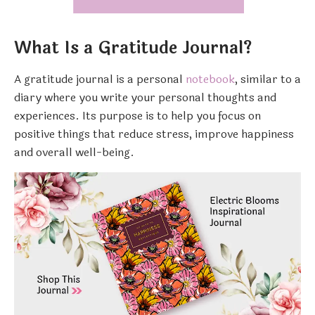
What Is a Gratitude Journal?
A gratitude journal is a personal
notebook
, similar to a
diary where you write your personal thoughts and
experiences. Its purpose is to help you focus on
positive things that reduce stress, improve happiness
and overall well-being.