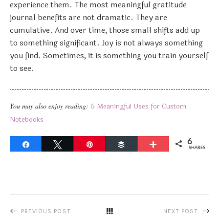
experience them. The most meaningful gratitude
journal benefits are not dramatic. They are
cumulative. And over time, those small shifts add up
to something significant. Joy is not always something
you find. Sometimes, it is something you train yourself
to see.
You may also enjoy reading:
6 Meaningful Uses for Custom
Notebooks
6
Share
Tweet
Pin
Buffer
More
SHARES
PREVIOUS POST
NEXT POST