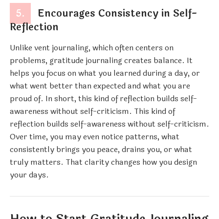
5.
Encourages Consistency in Self-
Reflection
Unlike vent journaling, which often centers on
problems, gratitude journaling creates balance. It
helps you focus on what you learned during a day, or
what went better than expected and what you are
proud of. In short, this kind of reflection builds self-
awareness without self-criticism. This kind of
reflection builds self-awareness without self-criticism.
Over time, you may even notice patterns, what
consistently brings you peace, drains you, or what
truly matters. That clarity changes how you design
your days.