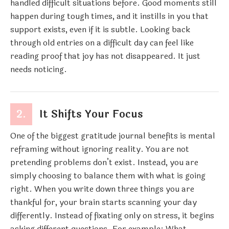
handled difficult situations before. Good moments still
happen during tough times, and it instills in you that
support exists, even if it is subtle. Looking back
through old entries on a difficult day can feel like
reading proof that joy has not disappeared. It just
needs noticing.
2.
It Shifts Your Focus
One of the biggest gratitude journal benefits is mental
reframing without ignoring reality. You are not
pretending problems don’t exist. Instead, you are
simply choosing to balance them with what is going
right. When you write down three things you are
thankful for, your brain starts scanning your day
differently. Instead of fixating only on stress, it begins
asking different questions. For example: What