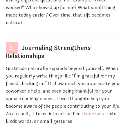
worked? Who showed up for me? What small thing
made today easier? Over time, that sift becomes
natural.
3.
Journaling Strengthens
Relationships
Gratitude naturally expands beyond yourself. When
you regularly write things like “I’m grateful for my
friend checking in.” Or how much you appreciate your
coworker’s help, and even being thankful for your
spouse cooking dinner. These thoughts help you
become aware of the people contributing to your life.
As a result, it turns into action like
thank-you
texts,
kinds words, or small gestures.