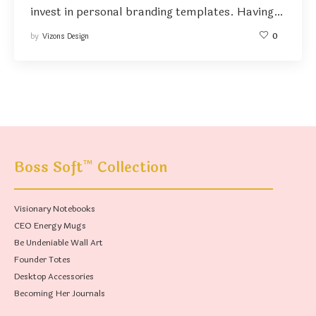
invest in personal branding templates. Having…
by
Vizons Design
0
™
Boss Soft
Collection
Visionary Notebooks
CEO Energy Mugs
Be Undeniable Wall Art
Founder Totes
Desktop Accessories
Becoming Her Journals