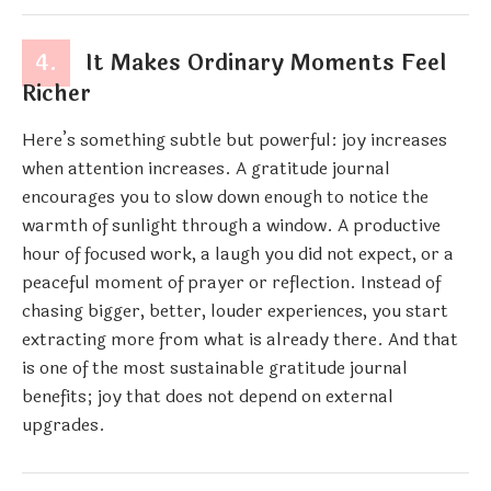
4.
It Makes Ordinary Moments Feel
Richer
Here’s something subtle but powerful: joy increases
when attention increases. A gratitude journal
encourages you to slow down enough to notice the
warmth of sunlight through a window. A productive
hour of focused work, a laugh you did not expect, or a
peaceful moment of prayer or reflection. Instead of
chasing bigger, better, louder experiences, you start
extracting more from what is already there. And that
is one of the most sustainable gratitude journal
benefits; joy that does not depend on external
upgrades.