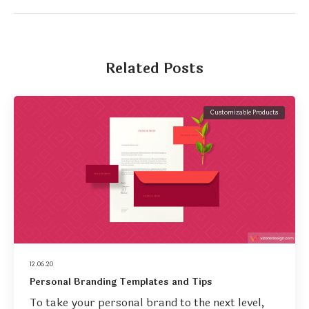
Related Posts
Customizable Products
12.06.20
Personal Branding Templates and Tips
To take your personal brand to the next level,