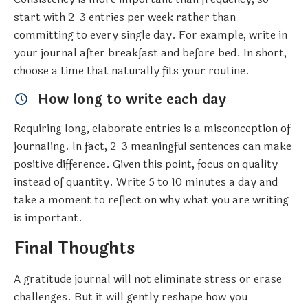
start with 2-3 entries per week rather than
committing to every single day. For example, write in
your journal after breakfast and before bed. In short,
choose a time that naturally fits your routine.
How long to write each day
Requiring long, elaborate entries is a misconception of
journaling. In fact, 2-3 meaningful sentences can make
positive difference. Given this point, focus on quality
instead of quantity. Write 5 to 10 minutes a day and
take a moment to reflect on why what you are writing
is important.
Final Thoughts
A gratitude journal will not eliminate stress or erase
challenges. But it will gently reshape how you