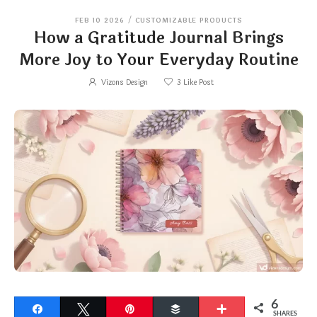
FEB 10 2026
/
CUSTOMIZABLE PRODUCTS
How a Gratitude Journal Brings
More Joy to Your Everyday Routine
Vizons Design
3
Like Post
6
Share
Tweet
Pin
Buffer
More
SHARES