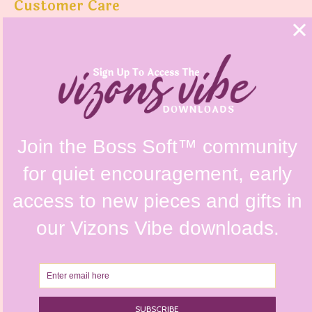
Customer Care
FAQs
Shipping Policy
Contact Us
Refunds & Returns Policy
Terms & Conditions
Privacy Policy
Instagram @vizonsdesign