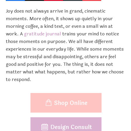
Joy does not always arrive in grand, cinematic
moments. More often, it shows up quietly in your
morning coffee, a kind text, or even a small win at
work. A
gratitude journal
trains your mind to notice
those moments on purpose. We all have different
experiences in our everyday life. While some moments
may be stressful and disappointing, others are feel
good and positive for you. The thing is, it does not
matter what what happens, but rather how we choose
to respond.