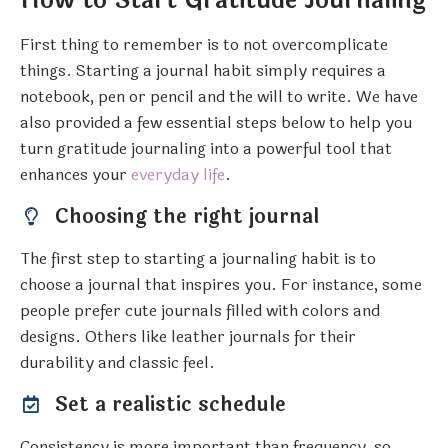
How to Start Gratitude Journaling
First thing to remember is to not overcomplicate
things. Starting a journal habit simply requires a
notebook, pen or pencil and the will to write. We have
also provided a few essential steps below to help you
turn gratitude journaling into a powerful tool that
enhances your
everyday life
.
Choosing the right journal
The first step to starting a journaling habit is to
choose a journal that inspires you. For instance, some
people prefer cute journals filled with colors and
designs. Others like leather journals for their
durability and classic feel.
Set a realistic schedule
Consistency is more important than frequency, so