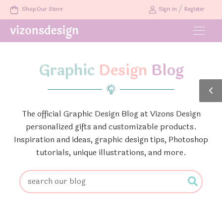
/
Shop Our Store
Sign in
Register
Graphic
Design
Blog
The official Graphic Design Blog at Vizons Design
personalized gifts and customizable products.
Inspiration and ideas, graphic design tips, Photoshop
tutorials, unique illustrations, and more.