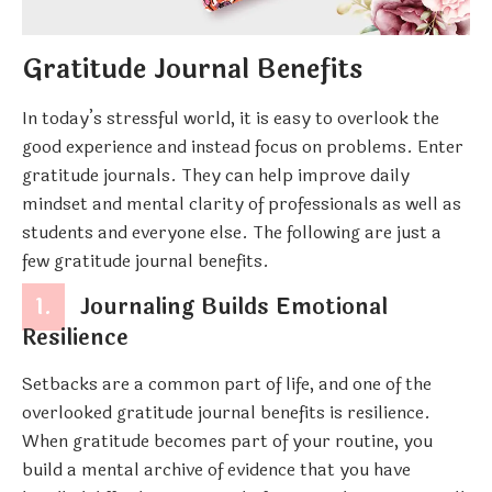
Gratitude Journal Benefits
In today’s stressful world, it is easy to overlook the
good experience and instead focus on problems. Enter
gratitude journals. They can help improve daily
mindset and mental clarity of professionals as well as
students and everyone else. The following are just a
few gratitude journal benefits.
1.
Journaling Builds Emotional
Resilience
Setbacks are a common part of life, and one of the
overlooked gratitude journal benefits is resilience.
When gratitude becomes part of your routine, you
build a mental archive of evidence that you have