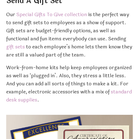
Send A Gift Set
Our
Special Gifts To Give collection
is the perfect way
to send gift sets to employees as a show of support.
Gift sets are budget-friendly options, as well as
functional and fun items everybody can use. Sending
gift sets
to each employee’s home lets them know they
are still a valued part of the team.
Work-from-home kits help keep employees organized
as well as ‘plugged in’. Also, they stress a little less.
And you can add all sorts of things to make a kit. For
example, electronic accessories with a mix of
standard
desk supplies
.