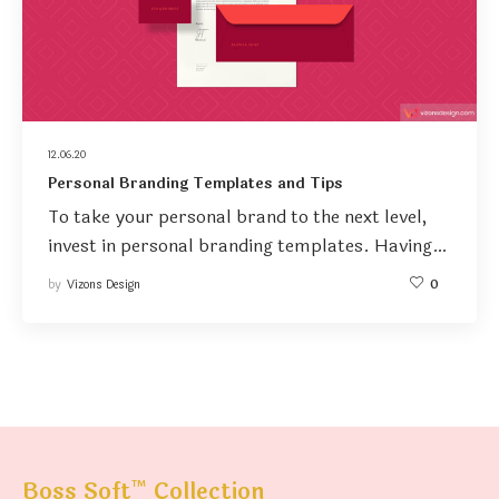
12.06.20
Personal Branding Templates and Tips
To take your personal brand to the next level,
invest in personal branding templates. Having…
by
Vizons Design
0
™
Boss Soft
Collection