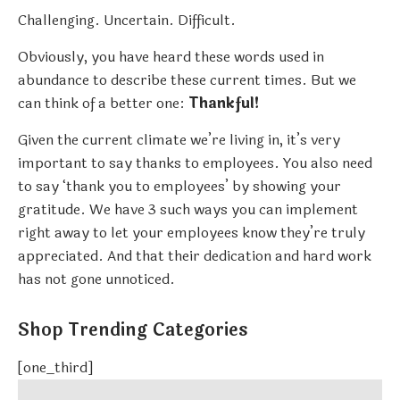
Challenging. Uncertain. Difficult.
Obviously, you have heard these words used in
abundance to describe these current times. But we
can think of a better one:
Thankful!
Given the current climate we’re living in, it’s very
important to say thanks to employees. You also need
to say ‘thank you to employees’ by showing your
gratitude. We have 3 such ways you can implement
right away to let your employees know they’re truly
appreciated. And that their dedication and hard work
has not gone unnoticed.
Shop Trending Categories
[one_third]