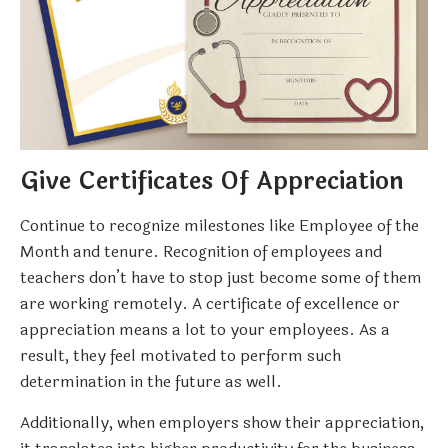
Give Certificates Of Appreciation
Continue to recognize milestones like Employee of the
Month and tenure. Recognition of employees and
teachers don’t have to stop just become some of them
are working remotely. A certificate of excellence or
appreciation means a lot to your employees. As a
result, they feel motivated to perform such
determination in the future as well.
Additionally, when employers show their appreciation,