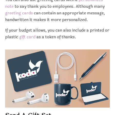
note
to say thank you to employees. Although many
greeting cards
can contain an appropriate message,
handwritten it makes it more personalized.
If your budget allows, you can also include a printed or
plastic
gift card
as a token of thanks.