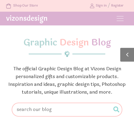
/
Shop Our Store
Sign in
Register
Graphic
Design
Blog
The official Graphic Design Blog at Vizons Design
personalized gifts and customizable products.
Inspiration and ideas, graphic design tips, Photoshop
tutorials, unique illustrations, and more.