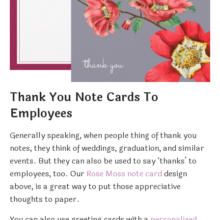
Thank You Note Cards To
Employees
Generally speaking, when people thing of thank you
notes, they think of weddings, graduation, and similar
events. But they can also be used to say ‘thanks’ to
employees, too. Our
Rose Moss note card
design
above, is a great way to put those appreciative
thoughts to paper.
You can also use greeting cards with a
personalized