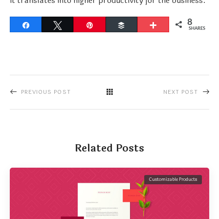
it translates into higher productivity for the business.
8
Share
Tweet
Pin
Buffer
More
SHARES
PREVIOUS POST
NEXT POST
Related Posts
Customizable Products