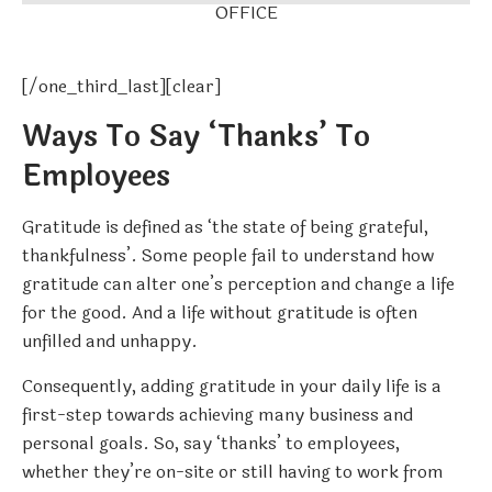
OFFICE
[/one_third_last][clear]
Ways To Say ‘Thanks’ To
Employees
Gratitude is defined as ‘the state of being grateful,
thankfulness’. Some people fail to understand how
gratitude can alter one’s perception and change a life
for the good. And a life without gratitude is often
unfilled and unhappy.
Consequently, adding gratitude in your daily life is a
first-step towards achieving many business and
personal goals. So, say ‘thanks’ to employees,
whether they’re on-site or still having to work from