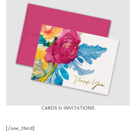
CARDS & INVITATIONS
[/one_third]