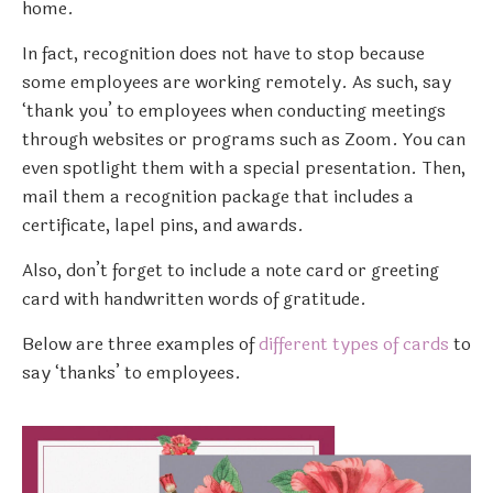
home.
In fact, recognition does not have to stop because
some employees are working remotely. As such, say
‘thank you’ to employees when conducting meetings
through websites or programs such as Zoom. You can
even spotlight them with a special presentation. Then,
mail them a recognition package that includes a
certificate, lapel pins, and awards.
Also, don’t forget to include a note card or greeting
card with handwritten words of gratitude.
Below are three examples of
different types of cards
to
say ‘thanks’ to employees.