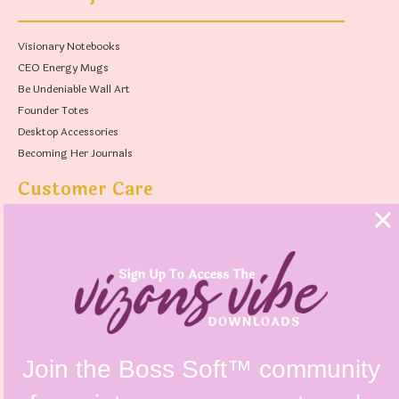
Visionary Notebooks
CEO Energy Mugs
Be Undeniable Wall Art
Founder Totes
Desktop Accessories
Becoming Her Journals
Customer Care
FAQs
Shipping Policy
Contact Us
Refunds & Returns Policy
Terms & Conditions
Privacy Policy
Instagram @vizonsdesign