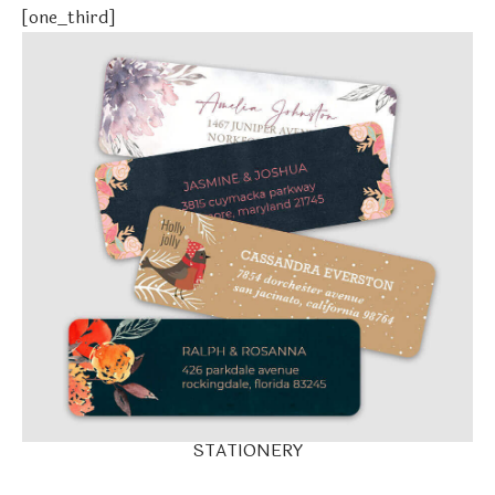
[one_third]
STATIONERY