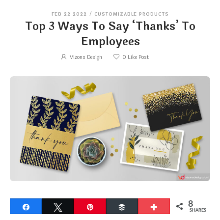
FEB 22 2022
/
CUSTOMIZABLE PRODUCTS
Top 3 Ways To Say ‘Thanks’ To
Employees
Vizons Design
0
Like Post
8
Share
Tweet
Pin
Buffer
More
SHARES