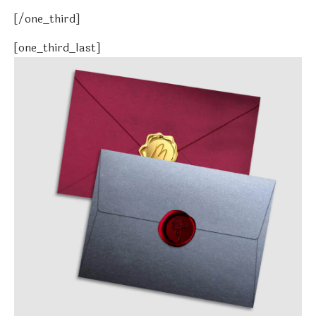
[/one_third]
[one_third_last]