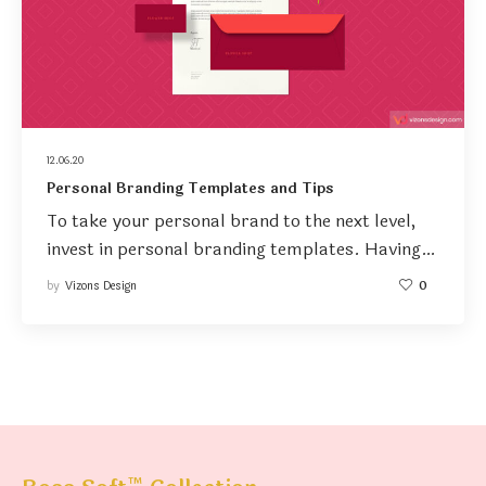
12.06.20
Personal Branding Templates and Tips
To take your personal brand to the next level,
invest in personal branding templates. Having…
by
Vizons Design
0
™