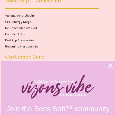
Boss Soft
Collection
Visionary Notebooks
CEO Energy Mugs
Be Undeniable Wall Art
Founder Totes
Desktop Accessories
Becoming Her Journals
Customer Care
FAQs
Shipping Policy
Contact Us
Refunds & Returns Policy
Terms & Conditions
Privacy Policy
Instagram @vizonsdesign