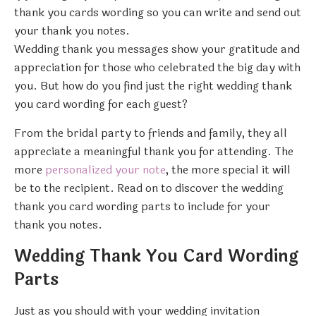
thank you cards wording so you can write and send out
your thank you notes.
Wedding thank you messages show your gratitude and
appreciation for those who celebrated the big day with
you. But how do you find just the right wedding thank
you card wording for each guest?
From the bridal party to friends and family, they all
appreciate a meaningful thank you for attending. The
more
personalized your note
, the more special it will
be to the recipient. Read on to discover the wedding
thank you card wording parts to include for your
thank you notes.
Wedding Thank You Card Wording
Parts
Just as you should with your wedding invitation