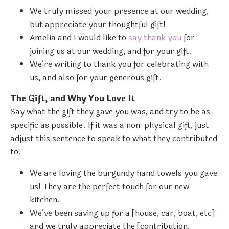
We truly missed your presence at our wedding,
but appreciate your thoughtful gift!
Amelia and I would like to
say thank you
for
joining us at our wedding, and for your gift.
We’re writing to thank you for celebrating with
us, and also for your generous gift.
The Gift, and Why You Love It
Say what the gift they gave you was, and try to be as
specific as possible. If it was a non-physical gift, just
adjust this sentence to speak to what they contributed
to.
We are loving the burgundy hand towels you gave
us! They are the perfect touch for our new
kitchen.
We’ve been saving up for a [house, car, boat, etc]
and we truly appreciate the [contribution,