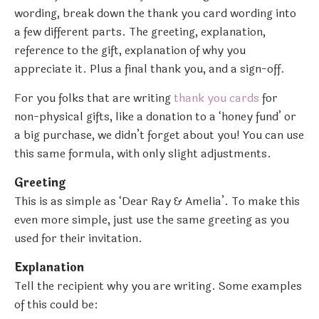
wording, break down the thank you card wording into
a few different parts. The greeting, explanation,
reference to the gift, explanation of why you
appreciate it. Plus a final thank you, and a sign-off.
For you folks that are writing
thank you cards
for
non-physical gifts, like a donation to a ‘honey fund’ or
a big purchase, we didn’t forget about you! You can use
this same formula, with only slight adjustments.
Greeting
This is as simple as ‘Dear Ray & Amelia’. To make this
even more simple, just use the same greeting as you
used for their invitation.
Explanation
Tell the recipient why you are writing. Some examples
of this could be: