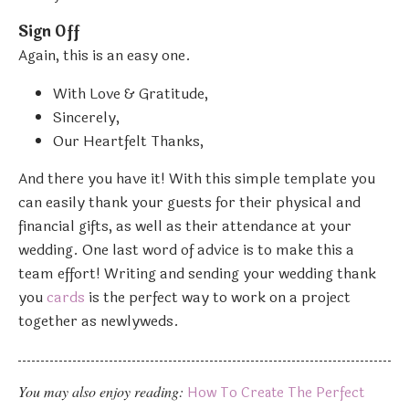
Sign Off
Again, this is an easy one.
With Love & Gratitude,
Sincerely,
Our Heartfelt Thanks,
And there you have it! With this simple template you
can easily thank your guests for their physical and
financial gifts, as well as their attendance at your
wedding. One last word of advice is to make this a
team effort! Writing and sending your wedding thank
you
cards
is the perfect way to work on a project
together as newlyweds.
You may also enjoy reading:
How To Create The Perfect