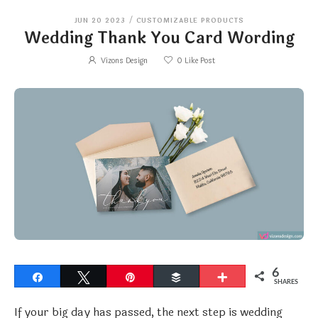
JUN 20 2023
/
CUSTOMIZABLE PRODUCTS
Wedding Thank You Card Wording
Vizons Design
0
Like Post
6
Share
Tweet
Pin
Buffer
More
SHARES
If your big day has passed, the next step is wedding