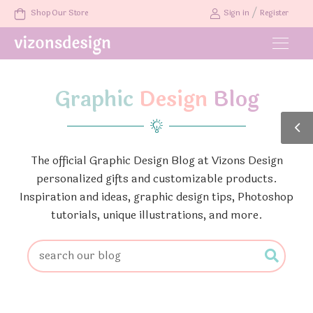
/
Shop Our Store
Sign in
Register
Graphic
Design
Blog
The official Graphic Design Blog at Vizons Design
personalized gifts and customizable products.
Inspiration and ideas, graphic design tips, Photoshop
tutorials, unique illustrations, and more.