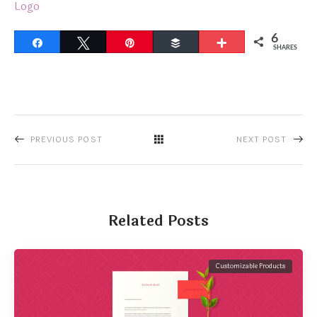
Logo
6
Share
Tweet
Pin
Buffer
More
SHARES
PREVIOUS POST
NEXT POST
Related Posts
Customizable Products