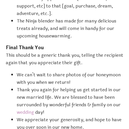
support, etc] to that [goal, purchase, dream,
adventure, etc.].
The Ninja blender has made for many delicious
treats already, and will come in handy for our
upcoming housewarming.
Final Thank You
This should be a generic thank you, telling the recipient
again that you appreciate their gift.
We can’t wait to share photos of our honeymoon
with you when we return!
Thank you again for helping us get started in our
new married life. We are blessed to have been
surrounded by wonderful friends & family on our
wedding
day!
We appreciate your generosity, and hope to have
you over soon in our new home.