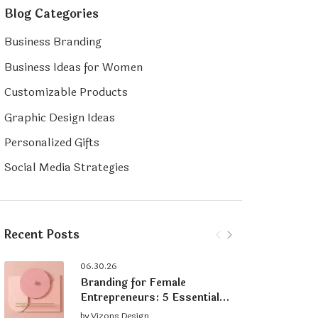
Blog Categories
Business Branding
Business Ideas for Women
Customizable Products
Graphic Design Ideas
Personalized Gifts
Social Media Strategies
Recent Posts
06.30.26
Branding for Female
Entrepreneurs: 5 Essential
Tips for Building a Strong
by
Vizons Design