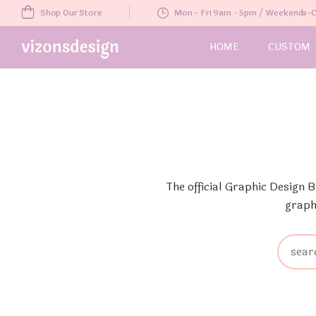
Shop Our Store
Mon - Fri 9am - 5pm / Weekends
HOME
CUSTOM
The official Graphic Design 
graph