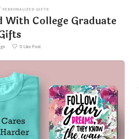
/
PERSONALIZED GIFTS
d With College Graduate
Gifts
ign
0
Like Post