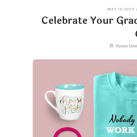
MAY 10 2022
Celebrate Your Gra
Vizons Des