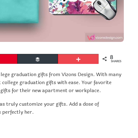
8
Pin
Buffer
More
SHARES
llege graduation gifts from Vizons Design. With many
 college graduation gifts with ease. Your favorite
 gifts for their new apartment or workplace.
as truly customize your gifts. Add a dose of
 perfectly her.