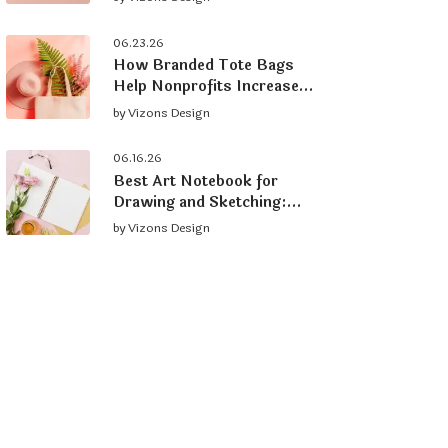
Brand
06.23.26
How Branded Tote Bags
Help Nonprofits Increase
Donations and Grow
by
Vizons Design
Supporters
06.16.26
Best Art Notebook for
Drawing and Sketching:
What to Look For
by
Vizons Design