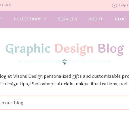
-CLOSED
Help 
COLLECTIONS
SERVICES
ABOUT
BLOG
Graphic
Design
Blog
Blog at Vizons Design personalized gifts and customizable pro
ic design tips, Photoshop tutorials, unique illustrations, and