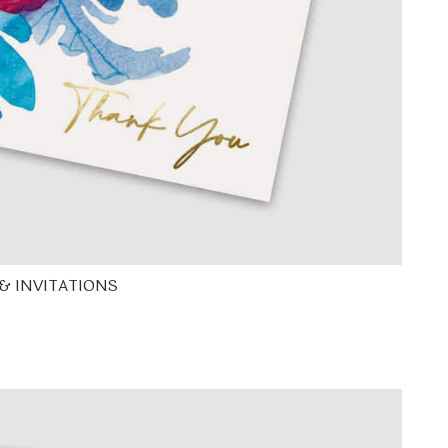
& INVITATIONS