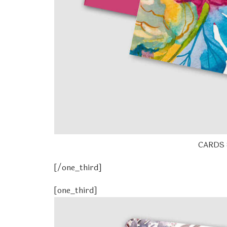
CARDS 
[/one_third]
[one_third]