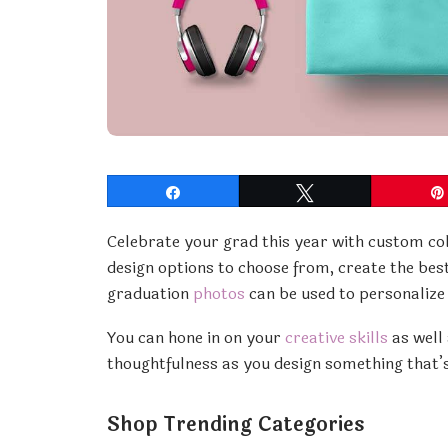
Share
Tweet
Celebrate your grad this year with custom co
design options to choose from, create the best
graduation
photos
can be used to personalize
You can hone in on your
creative skills
as well 
thoughtfulness as you design something that’s
Shop Trending Categories