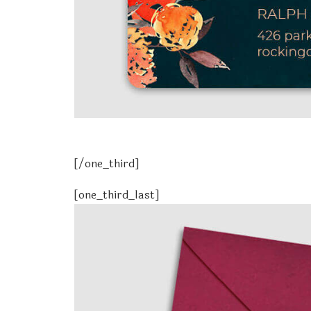
[/one_third]
[one_third_last]