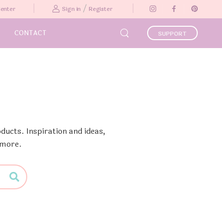
/
Center
Sign in
Register
CONTACT
SUPPORT
ducts. Inspiration and ideas,
 more.