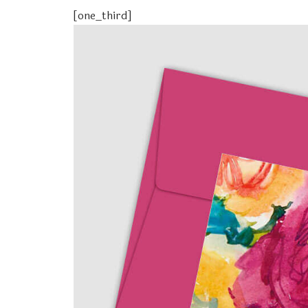
[one_third]