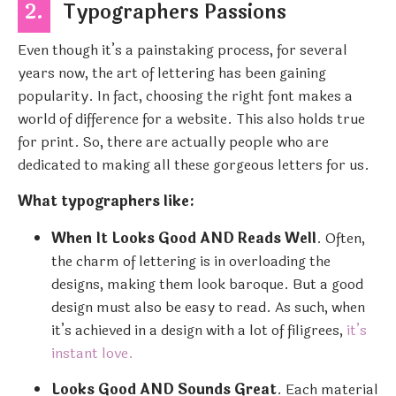
2.
Typographers Passions
Even though it’s a painstaking process, for several
years now, the art of lettering has been gaining
popularity. In fact, choosing the right font makes a
world of difference for a website. This also holds true
for print. So, there are actually people who are
dedicated to making all these gorgeous letters for us.
What typographers like:
When It Looks Good AND Reads Well
. Often,
the charm of lettering is in overloading the
designs, making them look baroque. But a good
design must also be easy to read. As such, when
it’s achieved in a design with a lot of filigrees,
it’s
instant love.
Looks Good AND Sounds Great
. Each material