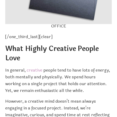
OFFICE
[/one_third_last][clear]
What Highly Creative People
Love
In general,
creative
people tend to have lots of energy,
both mentally and physically. We spend hours
working on a single project that holds our attention.
Yet, we remain enthusiastic all the while.
However, a creative mind doesn’t mean always
engaging in a focused project. Instead, we’re
imaginative, curious, and spend time at rest reflecting