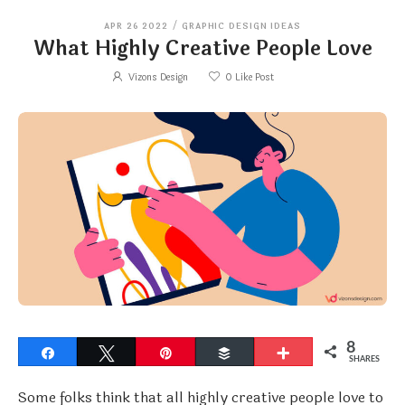
APR 26 2022
/
GRAPHIC DESIGN IDEAS
What Highly Creative People Love
Vizons Design
0
Like Post
8
Share
Tweet
Pin
Buffer
More
SHARES
Some folks think that all highly creative people love to