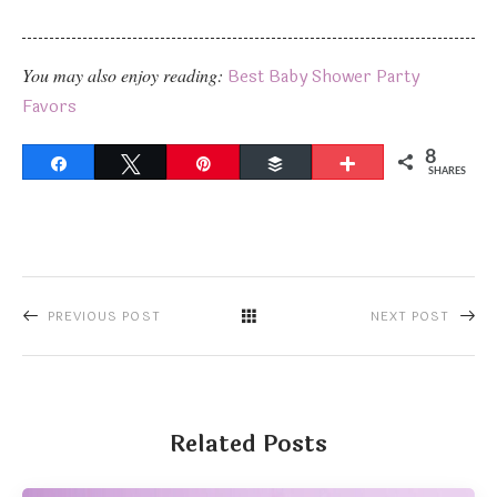
You may also enjoy reading:
Best Baby Shower Party
Favors
8
Share
Tweet
Pin
Buffer
More
SHARES
PREVIOUS POST
NEXT POST
Related Posts