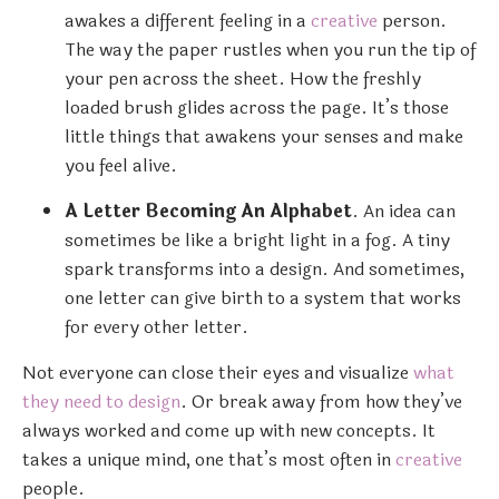
awakes a different feeling in a
creative
person.
The way the paper rustles when you run the tip of
your pen across the sheet. How the freshly
loaded brush glides across the page. It’s those
little things that awakens your senses and make
you feel alive.
A Letter Becoming An Alphabet
. An idea can
sometimes be like a bright light in a fog. A tiny
spark transforms into a design. And sometimes,
one letter can give birth to a system that works
for every other letter.
Not everyone can close their eyes and visualize
what
they need to design
. Or break away from how they’ve
always worked and come up with new concepts. It
takes a unique mind, one that’s most often in
creative
people.