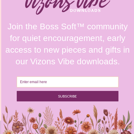
Refunds & Returns Policy
Terms & Conditions
Privacy Policy
Instagram @vizonsdesign
© 2026 Vizons Design. All Rights Reserved // Website Design by
Envisager Studio