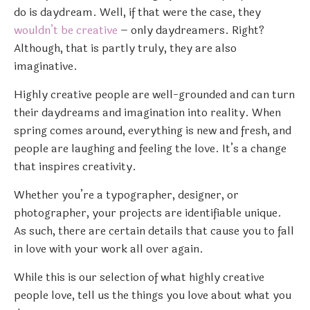
do is daydream. Well, if that were the case, they
wouldn’t be creative
– only daydreamers. Right?
Although, that is partly truly, they are also
imaginative.
Highly creative people are well-grounded and can turn
their daydreams and imagination into reality. When
spring comes around, everything is new and fresh, and
people are laughing and feeling the love. It’s a change
that inspires creativity.
Whether you’re a typographer, designer, or
photographer, your projects are identifiable unique.
As such, there are certain details that cause you to fall
in love with your work all over again.
While this is our selection of what highly creative
people love, tell us the things you love about what you