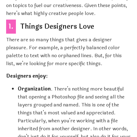
on topics to fuel our creativeness. Given these points,
here’s what highly creative people love.
1.
Things Designers Love
There are so many things that gives a designer
pleasure. For example, a perfectly balanced color
palette to text with no orphaned lines. But, for this
list, we’re looking for more specific things.
Designers enjoy:
Organization
. There’s nothing more beautiful
that opening a Photoshop file and seeing all the
layers grouped and named. This is one of the
things that’s most valued and appreciated.
Particularly, when you’re working with a file
inherited from another designer. In other words,
don’t just do it for yourself, but also do it for your