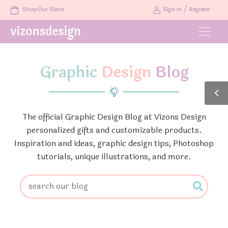
/
Shop Our Store
Sign in
Register
Graphic
Design
Blog
The official Graphic Design Blog at Vizons Design
personalized gifts and customizable products.
Inspiration and ideas, graphic design tips, Photoshop
tutorials, unique illustrations, and more.