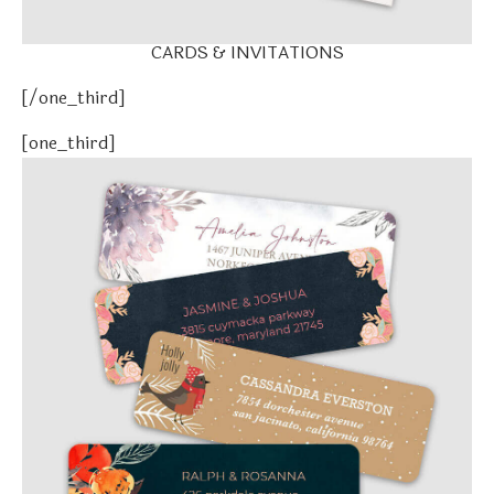
CARDS & INVITATIONS
[/one_third]
[one_third]