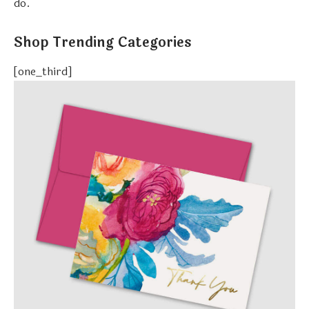
do.
Shop Trending Categories
[one_third]