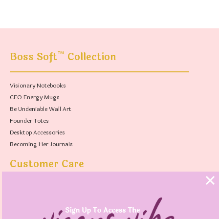
™
Boss Soft
Collection
Visionary Notebooks
CEO Energy Mugs
Be Undeniable Wall Art
Founder Totes
Desktop Accessories
Becoming Her Journals
Customer Care
FAQs
Shipping Policy
Contact Us