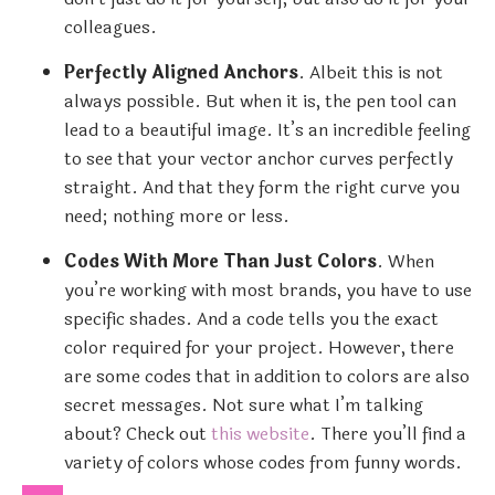
colleagues.
Perfectly Aligned Anchors
. Albeit this is not
always possible. But when it is, the pen tool can
lead to a beautiful image. It’s an incredible feeling
to see that your vector anchor curves perfectly
straight. And that they form the right curve you
need; nothing more or less.
Codes With More Than Just Colors
. When
you’re working with most brands, you have to use
specific shades. And a code tells you the exact
color required for your project. However, there
are some codes that in addition to colors are also
secret messages. Not sure what I’m talking
about? Check out
this website
. There you’ll find a
variety of colors whose codes from funny words.