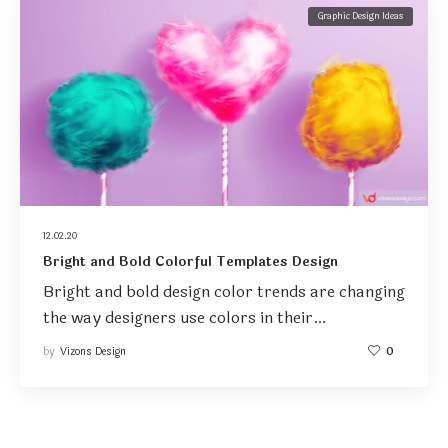
Graphic Design Ideas
12.02.20
Bright and Bold Colorful Templates Design
Bright and bold design color trends are changing
the way designers use colors in their…
by
Vizons Design
0