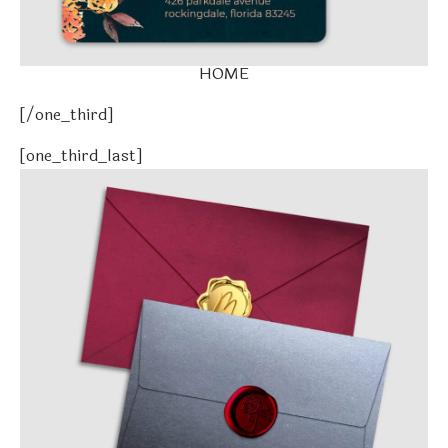
HOME
[/one_third]
[one_third_last]