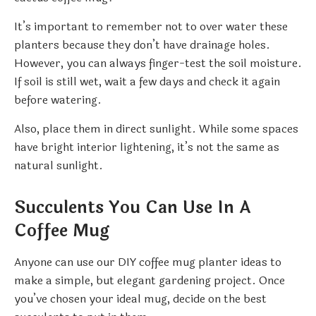
It’s important to remember not to over water these
planters because they don’t have drainage holes.
However, you can always finger-test the soil moisture.
If soil is still wet, wait a few days and check it again
before watering.
Also, place them in direct sunlight. While some spaces
have bright interior lightening, it’s not the same as
natural sunlight.
Succulents You Can Use In A
Coffee Mug
Anyone can use our DIY coffee mug planter ideas to
make a simple, but elegant gardening project. Once
you’ve chosen your ideal mug, decide on the best