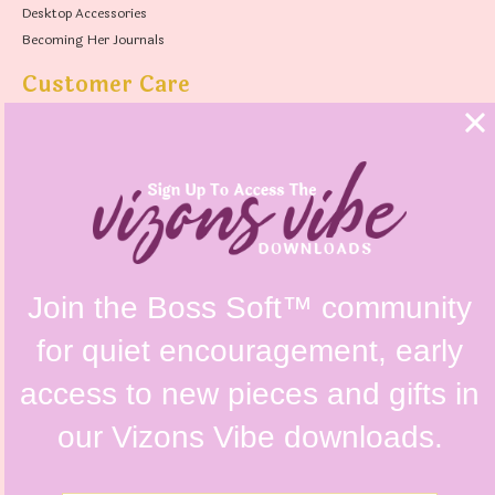
Desktop Accessories
Becoming Her Journals
Customer Care
FAQs
Shipping Policy
Contact Us
Refunds & Returns Policy
Terms & Conditions
Privacy Policy
Instagram @vizonsdesign