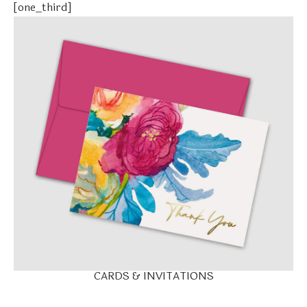
[one_third]
CARDS & INVITATIONS