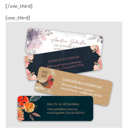
[/one_third]
[one_third]