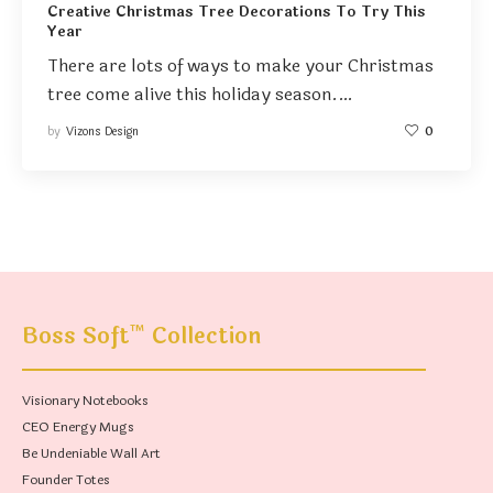
Creative Christmas Tree Decorations To Try This
Year
There are lots of ways to make your Christmas
tree come alive this holiday season.…
by
Vizons Design
0
™
Boss Soft
Collection
Visionary Notebooks
CEO Energy Mugs
Be Undeniable Wall Art
Founder Totes