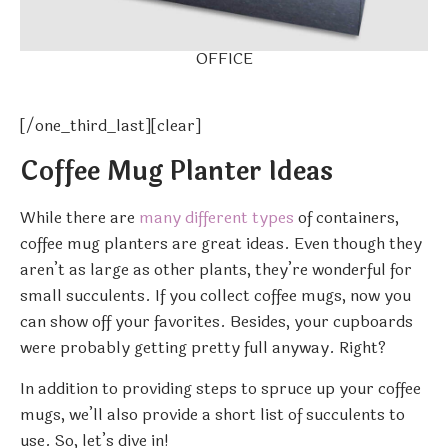
OFFICE
[/one_third_last][clear]
Coffee Mug Planter Ideas
While there are
many different types
of containers,
coffee mug planters are great ideas. Even though they
aren’t as large as other plants, they’re wonderful for
small succulents. If you collect coffee mugs, now you
can show off your favorites. Besides, your cupboards
were probably getting pretty full anyway. Right?
In addition to providing steps to spruce up your coffee
mugs, we’ll also provide a short list of succulents to
use. So, let’s dive in!