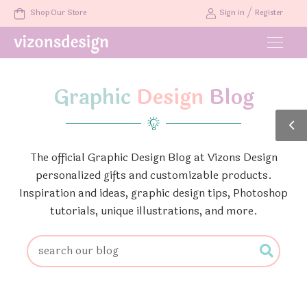
/
Shop Our Store
Sign in
Register
Graphic
Design
Blog
The official Graphic Design Blog at Vizons Design
personalized gifts and customizable products.
Inspiration and ideas, graphic design tips, Photoshop
tutorials, unique illustrations, and more.