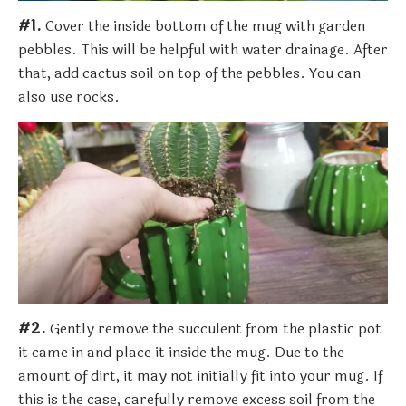
#1.
Cover the inside bottom of the mug with garden
pebbles. This will be helpful with water drainage. After
that, add cactus soil on top of the pebbles. You can
also use rocks.
#2.
Gently remove the succulent from the plastic pot
it came in and place it inside the mug. Due to the
amount of dirt, it may not initially fit into your mug. If
this is the case, carefully remove excess soil from the