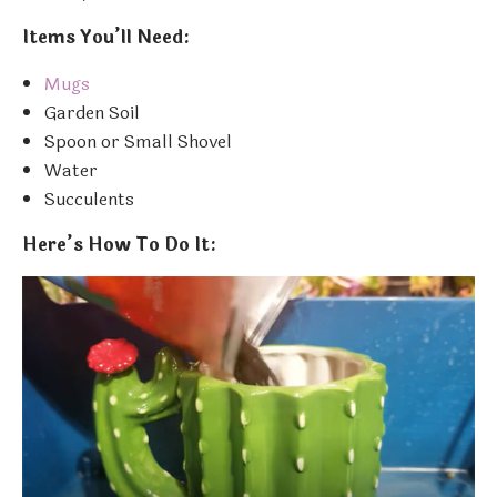
Items You’ll Need:
Mugs
Garden Soil
Spoon or Small Shovel
Water
Succulents
Here’s How To Do It: