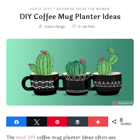
FEB 15 2022
/
BUSINESS IDEAS FOR WOMEN
DIY Coffee Mug Planter Ideas
Vizons Design
0
Like Post
8
Share
Tweet
Pin
Buffer
More
SHARES
The
best DIY
coffee mug planter ideas often use