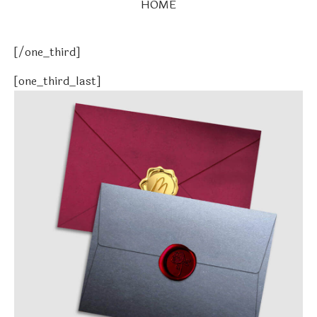
HOME
[/one_third]
[one_third_last]