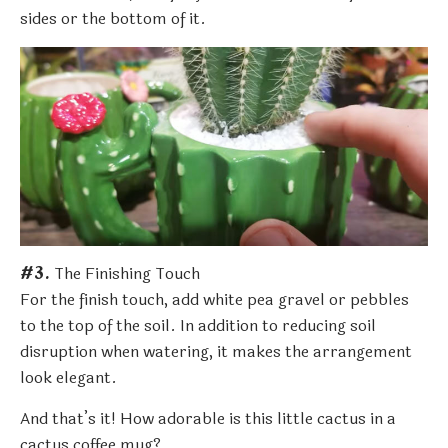
sides or the bottom of it.
#3.
The Finishing Touch
For the finish touch, add white pea gravel or pebbles
to the top of the soil. In addition to reducing soil
disruption when watering, it makes the arrangement
look elegant.
And that’s it! How adorable is this little cactus in a
cactus coffee mug?