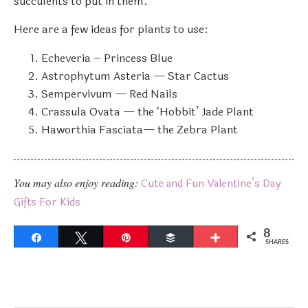
succulents to put in them.
Here are a few ideas for plants to use:
Echeveria – Princess Blue
Astrophytum Asteria — Star Cactus
Sempervivum — Red Nails
Crassula Ovata — the ‘Hobbit’ Jade Plant
Haworthia Fasciata— the Zebra Plant
You may also enjoy reading:
Cute and Fun Valentine’s Day
Gifts For Kids
8
Share
Tweet
Pin
Buffer
More
SHARES