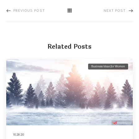
PREVIOUS POST
NEXT POST
Related Posts
Business Ideas for Women
10.28.20