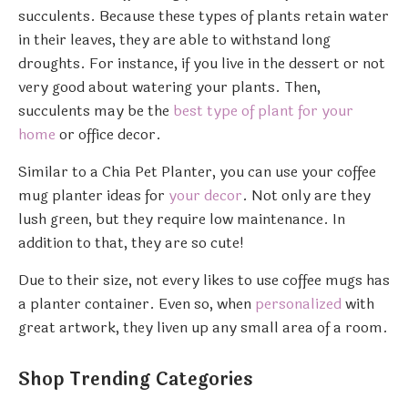
succulents. Because these types of plants retain water
in their leaves, they are able to withstand long
droughts. For instance, if you live in the dessert or not
very good about watering your plants. Then,
succulents may be the
best type of plant for your
home
or office decor.
Similar to a Chia Pet Planter, you can use your coffee
mug planter ideas for
your decor
. Not only are they
lush green, but they require low maintenance. In
addition to that, they are so cute!
Due to their size, not every likes to use coffee mugs has
a planter container. Even so, when
personalized
with
great artwork, they liven up any small area of a room.
Shop Trending Categories